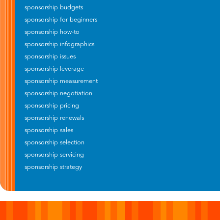
sponsorship budgets
sponsorship for beginners
sponsorship how-to
sponsorship infographics
sponsorship issues
sponsorship leverage
sponsorship measurement
sponsorship negotiation
sponsorship pricing
sponsorship renewals
sponsorship sales
sponsorship selection
sponsorship servicing
sponsorship strategy