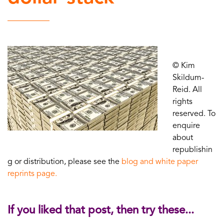
© Kim
Skildum-
Reid. All
rights
reserved. To
enquire
about
republishin
g or distribution, please see the
blog and white paper
reprints page.
If you liked that post, then try these...