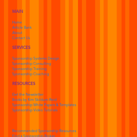
MAIN
Home
Article Bank
About
Contact Us
SERVICES
Sponsorship Systems Design
Sponsorship Consulting
Sponsorship Training
Sponsorship Coaching
RESOURCES
Get the Newsletter
Books by Kim Skildum-Reid
Sponsorship White Papers & Templates
Sponsorship Video Tutorials
Recommended Sponsorship Resources
Find a Sponsorship Broker