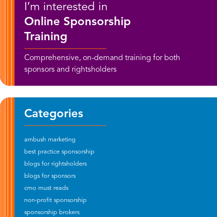
I’m interested in
Online Sponsorship
Training
Comprehensive, on-demand training for both
sponsors and rightsholders
Categories
ambush marketing
best practice sponsorship
blogs for rightsholders
blogs for sponsors
cmo must reads
non-profit sponsorship
sponsorship brokers