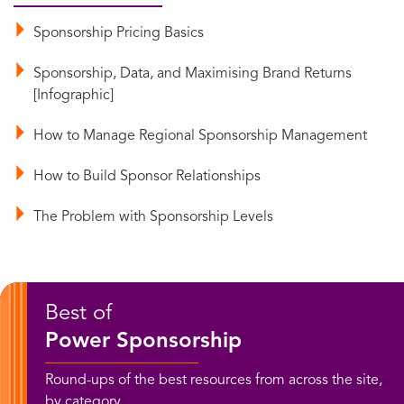
Sponsorship Pricing Basics
Sponsorship, Data, and Maximising Brand Returns
[Infographic]
How to Manage Regional Sponsorship Management
How to Build Sponsor Relationships
The Problem with Sponsorship Levels
Best of
Power Sponsorship
Round-ups of the best resources from across the site,
by category