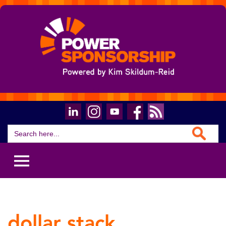
Search Button
Search
for:
dollar stack