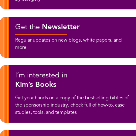
Get the
Newsletter
Regular updates on new blogs, white papers, and
more
I’m interested in
Kim’s Books
Get your hands on a copy of the bestselling bibles of
the sponsorship industry, chock full of how-to, case
studies, tools, and templates