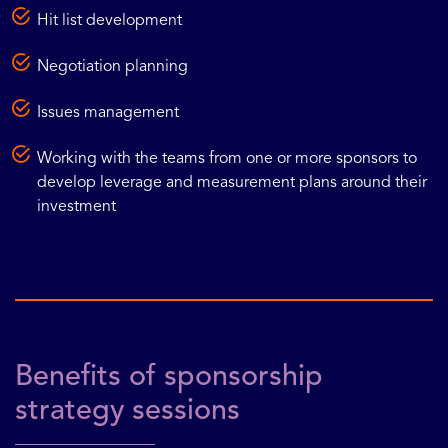
Hit list development
Negotiation planning
Issues management
Working with the teams from one or more sponsors to
develop leverage and measurement plans around their
investment
Benefits of sponsorship
strategy sessions