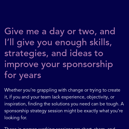
Give me a day or two, and
I’ll give you enough skills,
strategies, and ideas to
improve your sponsorship
for years
Whether you’re grappling with change or trying to create
it, if you and your team lack experience, objectivity, or
inspiration, finding the solutions you need can be tough. A
sponsorship strategy session might be exactly what you’re
looking for.