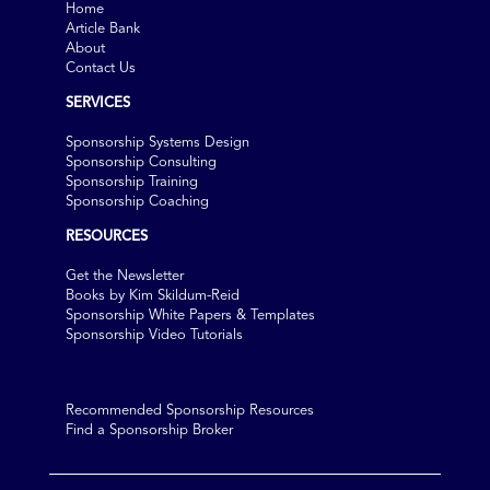
Home
Article Bank
About
Contact Us
SERVICES
Sponsorship Systems Design
Sponsorship Consulting
Sponsorship Training
Sponsorship Coaching
RESOURCES
Get the Newsletter
Books by Kim Skildum-Reid
Sponsorship White Papers & Templates
Sponsorship Video Tutorials
Recommended Sponsorship Resources
Find a Sponsorship Broker