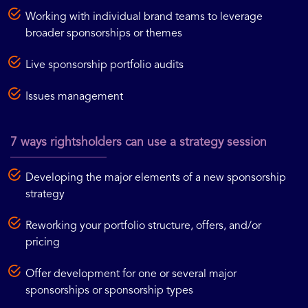
Working with individual brand teams to leverage
broader sponsorships or themes
Live sponsorship portfolio audits
Issues management
7 ways rightsholders can use a strategy session
Developing the major elements of a new sponsorship
strategy
Reworking your portfolio structure, offers, and/or
pricing
Offer development for one or several major
sponsorships or sponsorship types