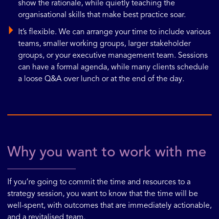
show the rationale, while quietly teaching the
organisational skills that make best practice soar.
It’s flexible. We can arrange your time to include various
teams, smaller working groups, larger stakeholder
groups, or your executive management team. Sessions
can have a formal agenda, while many clients schedule
a loose Q&A over lunch or at the end of the day.
Why you want to work with me
If you’re going to commit the time and resources to a
strategy session, you want to know that the time will be
well-spent, with outcomes that are immediately actionable,
and a revitalised team.