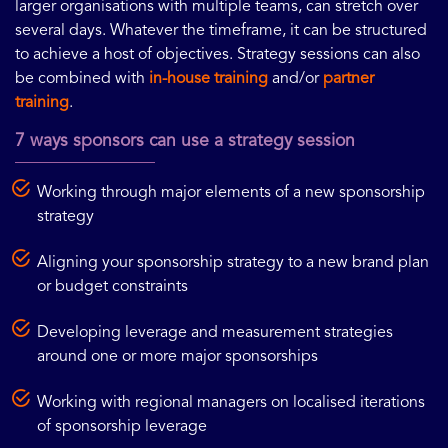
larger organisations with multiple teams, can stretch over
several days. Whatever the timeframe, it can be structured
to achieve a host of objectives. Strategy sessions can also
be combined with
in-house training
and/or
partner
training
.
7 ways sponsors can use a strategy session
Working through major elements of a new sponsorship
strategy
Aligning your sponsorship strategy to a new brand plan
or budget constraints
Developing leverage and measurement strategies
around one or more major sponsorships
Working with regional managers on localised iterations
of sponsorship leverage