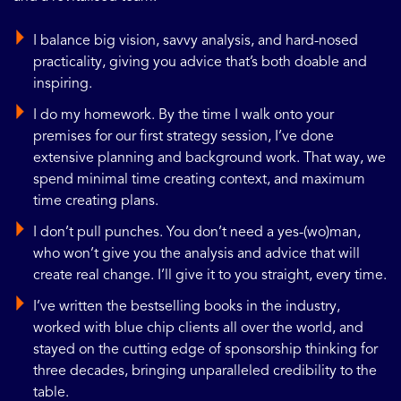
I balance big vision, savvy analysis, and hard-nosed
practicality, giving you advice that’s both doable and
inspiring.
I do my homework. By the time I walk onto your
premises for our first strategy session, I’ve done
extensive planning and background work. That way, we
spend minimal time creating context, and maximum
time creating plans.
I don’t pull punches. You don’t need a yes-(wo)man,
who won’t give you the analysis and advice that will
create real change. I’ll give it to you straight, every time.
I’ve written the bestselling books in the industry,
worked with blue chip clients all over the world, and
stayed on the cutting edge of sponsorship thinking for
three decades, bringing unparalleled credibility to the
table.