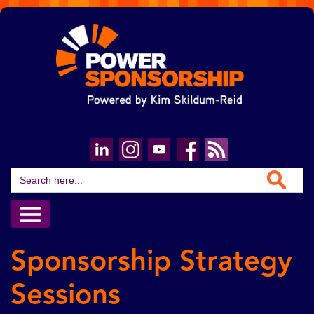
Search Button
Search
for:
Sponsorship Strategy
Sessions