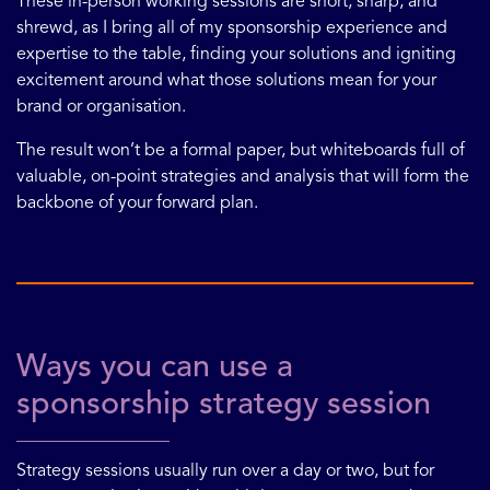
These in-person working sessions are short, sharp, and
shrewd, as I bring all of my sponsorship experience and
expertise to the table, finding your solutions and igniting
excitement around what those solutions mean for your
brand or organisation.
The result won’t be a formal paper, but whiteboards full of
valuable, on-point strategies and analysis that will form the
backbone of your forward plan.
Ways you can use a
sponsorship strategy session
Strategy sessions usually run over a day or two, but for