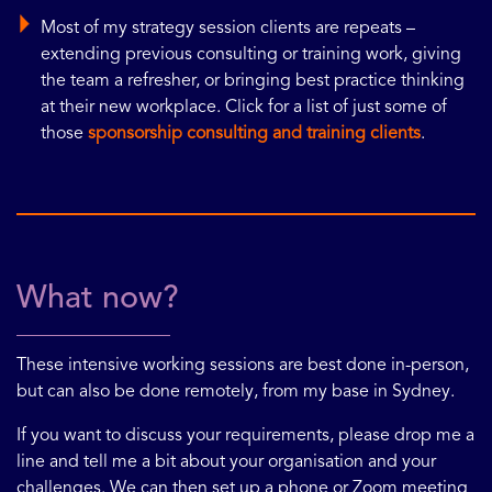
Most of my strategy session clients are repeats –
extending previous consulting or training work, giving
the team a refresher, or bringing best practice thinking
at their new workplace. Click for a list of just some of
those
sponsorship consulting and training clients
.
What now?
These intensive working sessions are best done in-person,
but can also be done remotely, from my base in Sydney.
If you want to discuss your requirements, please drop me a
line and tell me a bit about your organisation and your
challenges. We can then set up a phone or Zoom meeting