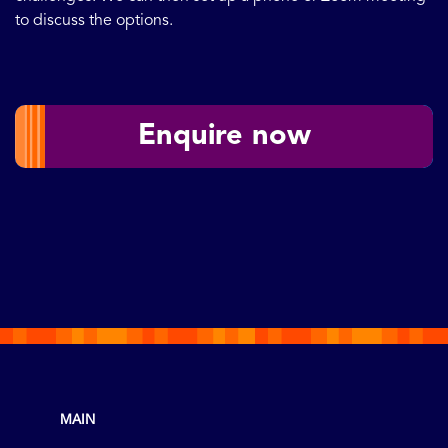
to discuss the options.
Enquire now
MAIN