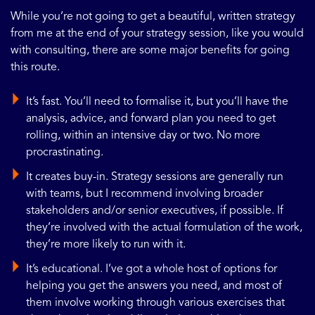
While you’re not going to get a beautiful, written strategy
from me at the end of your strategy session, like you would
with consulting, there are some major benefits for going
this route.
It’s fast. You’ll need to formalise it, but you’ll have the
analysis, advice, and forward plan you need to get
rolling, within an intensive day or two. No more
procrastinating.
It creates buy-in. Strategy sessions are generally run
with teams, but I recommend involving broader
stakeholders and/or senior executives, if possible. If
they’re involved with the actual formulation of the work,
they’re more likely to run with it.
It’s educational. I’ve got a whole host of options for
helping you get the answers you need, and most of
them involve working through various exercises that