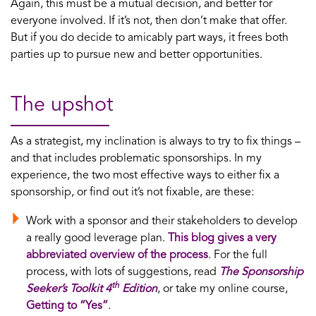
Again, this must be a mutual decision, and better for
everyone involved. If it’s not, then don’t make that offer.
But if you do decide to amicably part ways, it frees both
parties up to pursue new and better opportunities.
The upshot
As a strategist, my inclination is always to try to fix things –
and that includes problematic sponsorships. In my
experience, the two most effective ways to either fix a
sponsorship, or find out it’s not fixable, are these:
Work with a sponsor and their stakeholders to develop
a really good leverage plan.
This blog gives a very
abbreviated overview of the process
. For the full
process, with lots of suggestions, read
The Sponsorship
th
Seeker’s Toolkit 4
Edition
, or take my online course,
Getting to “Yes”
.