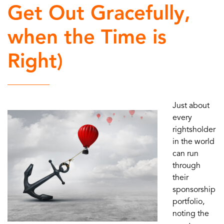
Get Out Gracefully,
when the Time is
Right)
Just about
every
rightsholder
in the world
can run
through
their
sponsorship
portfolio,
noting the