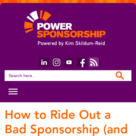
Search Button
Search
for:
How to Ride Out a
Bad Sponsorship (and