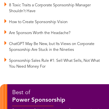
8 Toxic Traits a Corporate Sponsorship Manager
Shouldn’t Have
How to Create Sponsorship Vision
Are Sponsors Worth the Headache?
ChatGPT May Be New, but Its Views on Corporate
Sponsorship Are Stuck in the Nineties
Sponsorship Sales Rule #1: Sell What Sells, Not What
You Need Money For
Best of
Power Sponsorship