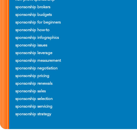
sponsorship brokers
sponsorship budgets
sponsorship for beginners
sponsorship how-to
sponsorship infographics
sponsorship issues
sponsorship leverage
sponsorship measurement
sponsorship negotiation
sponsorship pricing
sponsorship renewals
sponsorship sales
sponsorship selection
sponsorship servicing
sponsorship strategy