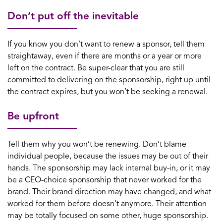
Don’t put off the inevitable
If you know you don’t want to renew a sponsor, tell them
straightaway, even if there are months or a year or more
left on the contract. Be super-clear that you are still
committed to delivering on the sponsorship, right up until
the contract expires, but you won’t be seeking a renewal.
Be upfront
Tell them why you won’t be renewing. Don’t blame
individual people, because the issues may be out of their
hands. The sponsorship may lack internal buy-in, or it may
be a CEO-choice sponsorship that never worked for the
brand. Their brand direction may have changed, and what
worked for them before doesn’t anymore. Their attention
may be totally focused on some other, huge sponsorship.