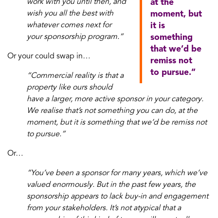
work with you until then, and
at the
wish you all the best with
moment, but
whatever comes next for
it is
your sponsorship program.”
something
that we’d be
Or your could swap in…
remiss not
to pursue.”
“Commercial reality is that a
property like ours should
have a larger, more active sponsor in your category.
We realise that’s not something you can do, at the
moment, but it is something that we’d be remiss not
to pursue.”
Or…
“You’ve been a sponsor for many years, which we’ve
valued enormously. But in the past few years, the
sponsorship appears to lack buy-in and engagement
from your stakeholders. It’s not atypical that a