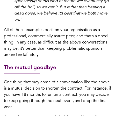
sponsorship of this kind of tenure will eventually go
off the boil, so we get it. But rather than beating a
dead horse, we believe it’s best that we both move
on.”
All of these examples position your organisation as a
professional, commercially astute peer, and that’s a good
thing. In any case, as difficult as the above conversations
may be, it’s better than keeping problematic sponsors
around indefinitely.
The mutual goodbye
One thing that may come of a conversation like the above
is a mutual decision to shorten the contract. For instance, if
you have 18 months to run on a contract, you may decide
to keep going through the next event, and drop the final
year.