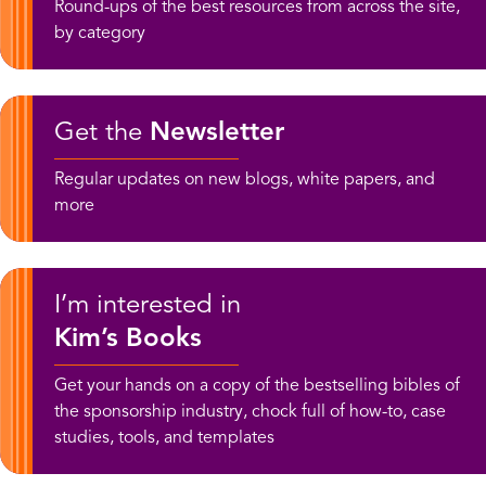
Round-ups of the best resources from across the site,
by category
Get the
Newsletter
Regular updates on new blogs, white papers, and
more
I’m interested in
Kim’s Books
Get your hands on a copy of the bestselling bibles of
the sponsorship industry, chock full of how-to, case
studies, tools, and templates