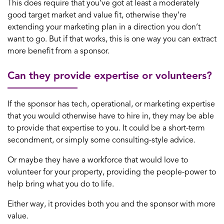
This does require that you’ve got at least a moderately
good target market and value fit, otherwise they’re
extending your marketing plan in a direction you don’t
want to go. But if that works, this is one way you can extract
more benefit from a sponsor.
Can they provide expertise or volunteers?
If the sponsor has tech, operational, or marketing expertise
that you would otherwise have to hire in, they may be able
to provide that expertise to you. It could be a short-term
secondment, or simply some consulting-style advice.
Or maybe they have a workforce that would love to
volunteer for your property, providing the people-power to
help bring what you do to life.
Either way, it provides both you and the sponsor with more
value.