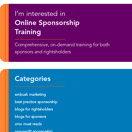
I’m interested in
Online Sponsorship
Training
Comprehensive, on-demand training for both
sponsors and rightsholders
Categories
ambush marketing
best practice sponsorship
blogs for rightsholders
blogs for sponsors
cmo must reads
non-profit sponsorship