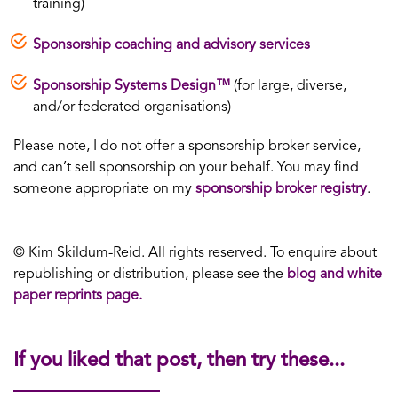
training)
Sponsorship coaching and advisory services
Sponsorship Systems Design™
(for large, diverse,
and/or federated organisations)
Please note, I do not offer a sponsorship broker service,
and can’t sell sponsorship on your behalf. You may find
someone appropriate on my
sponsorship broker registry
.
© Kim Skildum-Reid. All rights reserved. To enquire about
republishing or distribution, please see the
blog and white
paper reprints page.
If you liked that post, then try these...