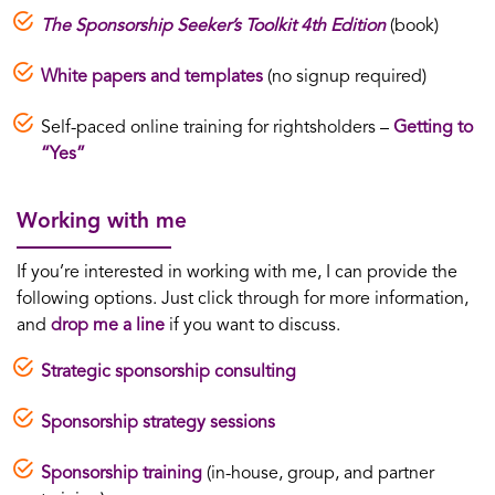
The Sponsorship Seeker’s Toolkit 4th Edition
(book)
White papers and templates
(no signup required)
Self-paced online training for rightsholders –
Getting to
“Yes”
Working with me
If you’re interested in working with me, I can provide the
following options. Just click through for more information,
and
drop me a line
if you want to discuss.
Strategic sponsorship consulting
Sponsorship strategy sessions
Sponsorship training
(in-house, group, and partner