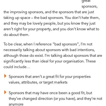
great
sponsors,
the improving sponsors, and the sponsors that are just
taking up space – the bad sponsors. You don’t hate them,
and they may be lovely people, but you know they just
aren’t right for your property, and you don’t know what to
do about them.
To be clear, when I reference “bad sponsors”, I’m not
necessarily talking about sponsors with bad intentions,
although those do exist. I’m talking about sponsors that are
significantly less than ideal for your organisation. These
could include…
Sponsors that aren’t a great fit for your properties
values, attributes, or target markets
Sponsors that may have once been a good fit, but
they’ve changed direction (or you have), and they’re not
anymore