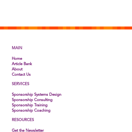
MAIN
Home
Article Bank
About
Contact Us
SERVICES
Sponsorship Systems Design
Sponsorship Consulting
Sponsorship Training
Sponsorship Coaching
RESOURCES
Get the Newsletter