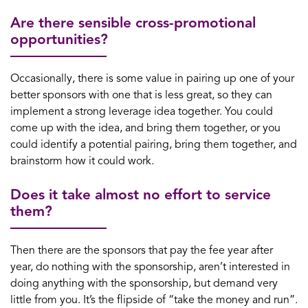
Are there sensible cross-promotional
opportunities?
Occasionally, there is some value in pairing up one of your
better sponsors with one that is less great, so they can
implement a strong leverage idea together. You could
come up with the idea, and bring them together, or you
could identify a potential pairing, bring them together, and
brainstorm how it could work.
Does it take almost no effort to service
them?
Then there are the sponsors that pay the fee year after
year, do nothing with the sponsorship, aren’t interested in
doing anything with the sponsorship, but demand very
little from you. It’s the flipside of “take the money and run”.