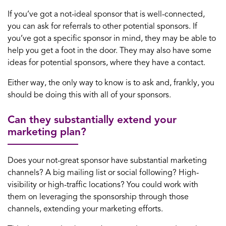
If you’ve got a not-ideal sponsor that is well-connected,
you can ask for referrals to other potential sponsors. If
you’ve got a specific sponsor in mind, they may be able to
help you get a foot in the door. They may also have some
ideas for potential sponsors, where they have a contact.
Either way, the only way to know is to ask and, frankly, you
should be doing this with all of your sponsors.
Can they substantially extend your
marketing plan?
Does your not-great sponsor have substantial marketing
channels? A big mailing list or social following? High-
visibility or high-traffic locations? You could work with
them on leveraging the sponsorship through those
channels, extending your marketing efforts.