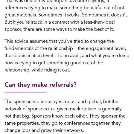
That was one of my grandpa’s favourite sayings, It
references trying to make something beautiful out of not-
great materials. Sometimes it works. Sometimes it doesn’t.
But if you’re stuck in a contract with a less-than-ideal
sponsor, there are some ways to make the best of it.
This advice assumes that you’ve tried to change the
fundamentals of the relationship – the engagement level,
the sophistication level – to no avail, and what you’re doing
now is trying to get something good out of the
relationship, while riding it out.
Can they make referrals?
The sponsorship industry is robust and global, but the
network of sponsors in a given marketplace is generally
not that big. Sponsors know each other. They sponsor the
same properties, they go to conferences together, they
change jobs and grow their networks.