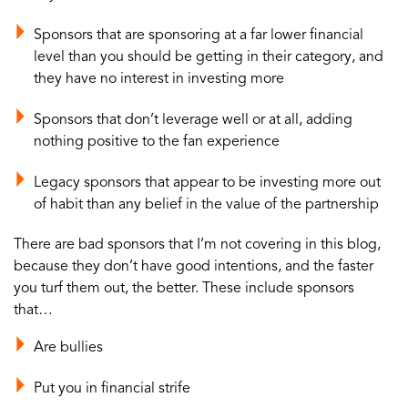
Sponsors that are sponsoring at a far lower financial
level than you should be getting in their category, and
they have no interest in investing more
Sponsors that don’t leverage well or at all, adding
nothing positive to the fan experience
Legacy sponsors that appear to be investing more out
of habit than any belief in the value of the partnership
There are bad sponsors that I’m not covering in this blog,
because they don’t have good intentions, and the faster
you turf them out, the better. These include sponsors
that…
Are bullies
Put you in financial strife