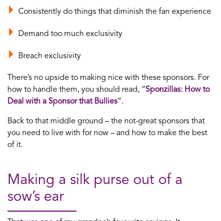
Consistently do things that diminish the fan experience
Demand too much exclusivity
Breach exclusivity
There’s no upside to making nice with these sponsors. For
how to handle them, you should read, “
Sponzillas: How to
Deal with a Sponsor that Bullies
”.
Back to that middle ground – the not-great sponsors that
you need to live with for now – and how to make the best
of it.
Making a silk purse out of a
sow’s ear