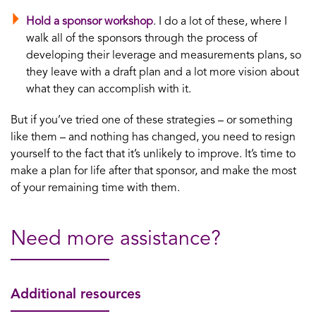
Hold a sponsor workshop
. I do a lot of these, where I
walk all of the sponsors through the process of
developing their leverage and measurements plans, so
they leave with a draft plan and a lot more vision about
what they can accomplish with it.
But if you’ve tried one of these strategies – or something
like them – and nothing has changed, you need to resign
yourself to the fact that it’s unlikely to improve. It’s time to
make a plan for life after that sponsor, and make the most
of your remaining time with them.
Need more assistance?
Additional resources