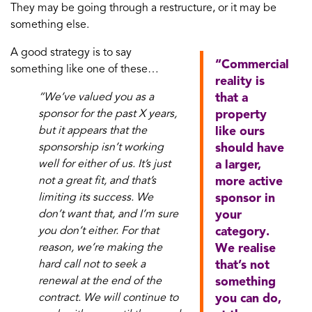
They may be going through a restructure, or it may be
something else.
A good strategy is to say
“Commercial
something like one of these…
reality is
“We’ve valued you as a
that a
sponsor for the past X years,
property
but it appears that the
like ours
sponsorship isn’t working
should have
well for either of us. It’s just
a larger,
not a great fit, and that’s
more active
limiting its success. We
sponsor in
don’t want that, and I’m sure
your
you don’t either. For that
category.
reason, we’re making the
We realise
hard call not to seek a
that’s not
renewal at the end of the
something
contract. We will continue to
you can do,