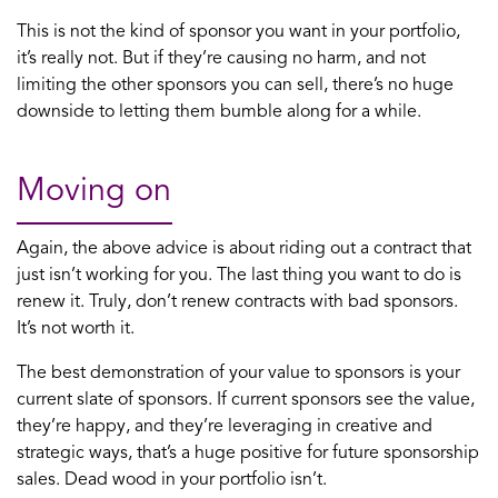
This is not the kind of sponsor you want in your portfolio,
it’s really not. But if they’re causing no harm, and not
limiting the other sponsors you can sell, there’s no huge
downside to letting them bumble along for a while.
Moving on
Again, the above advice is about riding out a contract that
just isn’t working for you. The last thing you want to do is
renew it. Truly, don’t renew contracts with bad sponsors.
It’s not worth it.
The best demonstration of your value to sponsors is your
current slate of sponsors. If current sponsors see the value,
they’re happy, and they’re leveraging in creative and
strategic ways, that’s a huge positive for future sponsorship
sales. Dead wood in your portfolio isn’t.