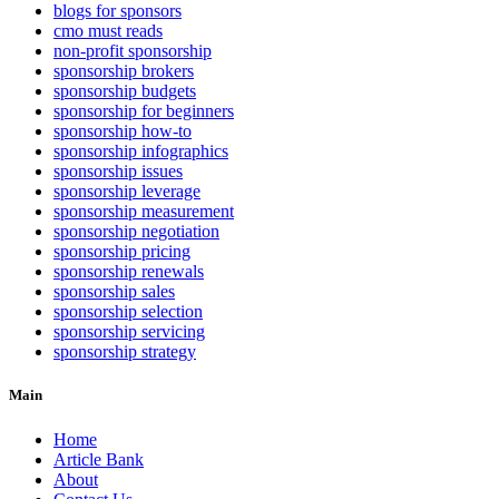
blogs for sponsors
cmo must reads
non-profit sponsorship
sponsorship brokers
sponsorship budgets
sponsorship for beginners
sponsorship how-to
sponsorship infographics
sponsorship issues
sponsorship leverage
sponsorship measurement
sponsorship negotiation
sponsorship pricing
sponsorship renewals
sponsorship sales
sponsorship selection
sponsorship servicing
sponsorship strategy
Main
Home
Article Bank
About