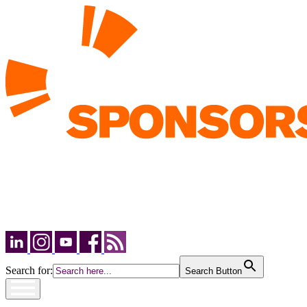
Search for:
Search Button