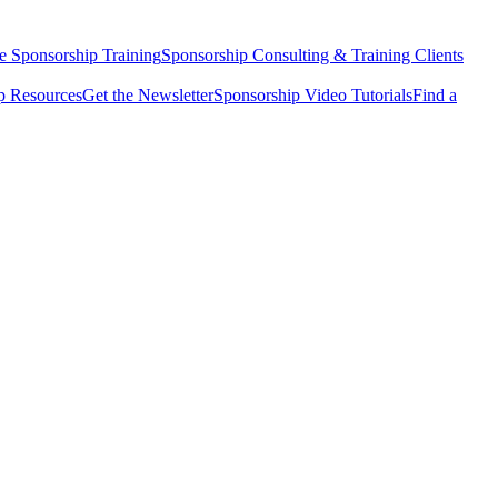
e Sponsorship Training
Sponsorship Consulting & Training Clients
 Resources
Get the Newsletter
Sponsorship Video Tutorials
Find a