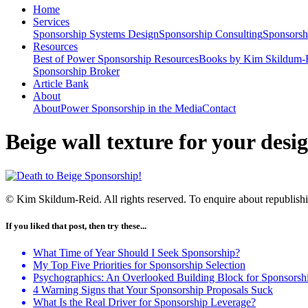
Home
Services
Sponsorship Systems Design
Sponsorship Consulting
Sponsorsh
Resources
Best of Power Sponsorship Resources
Books by Kim Skildum-
Sponsorship Broker
Article Bank
About
About
Power Sponsorship in the Media
Contact
Beige wall texture for your desig
© Kim Skildum-Reid. All rights reserved. To enquire about republishin
If you liked that post, then try these...
What Time of Year Should I Seek Sponsorship?
My Top Five Priorities for Sponsorship Selection
Psychographics: An Overlooked Building Block for Sponsorshi
4 Warning Signs that Your Sponsorship Proposals Suck
What Is the Real Driver for Sponsorship Leverage?