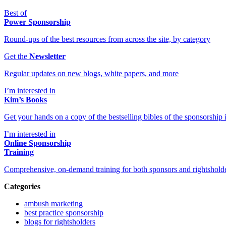
Best of
Power Sponsorship
Round-ups of the best resources from across the site, by category
Get the
Newsletter
Regular updates on new blogs, white papers, and more
I’m interested in
Kim’s Books
Get your hands on a copy of the bestselling bibles of the sponsorship i
I’m interested in
Online Sponsorship
Training
Comprehensive, on-demand training for both sponsors and rightshold
Categories
ambush marketing
best practice sponsorship
blogs for rightsholders