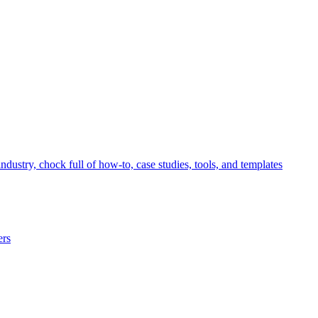
ndustry, chock full of how-to, case studies, tools, and templates
ers