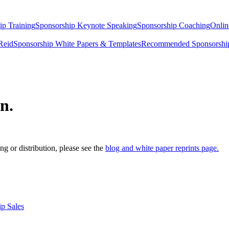
ip Training
Sponsorship Keynote Speaking
Sponsorship Coaching
Onlin
Reid
Sponsorship White Papers & Templates
Recommended Sponsorship
n.
g or distribution, please see the
blog and white paper reprints page.
p Sales