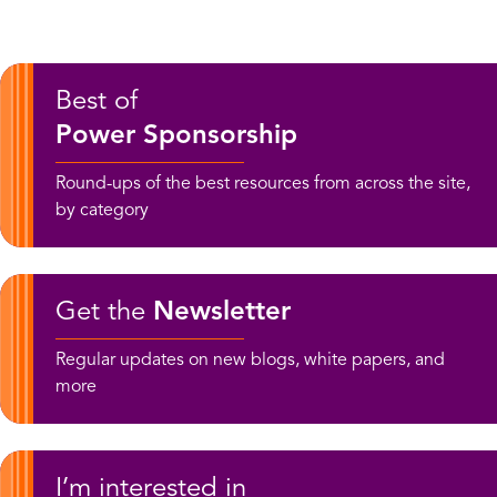
Best of
Power Sponsorship
Round-ups of the best resources from across the site,
by category
Get the
Newsletter
Regular updates on new blogs, white papers, and
more
I’m interested in