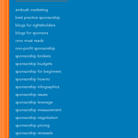
ambush marketing
best practice sponsorship
blogs for rightsholders
blogs for sponsors
cmo must reads
non-profit sponsorship
sponsorship brokers
sponsorship budgets
sponsorship for beginners
sponsorship how-to
sponsorship infographics
sponsorship issues
sponsorship leverage
sponsorship measurement
sponsorship negotiation
sponsorship pricing
sponsorship renewals