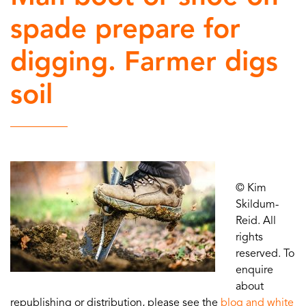
spade prepare for
digging. Farmer digs
soil
© Kim
Skildum-
Reid. All
rights
reserved. To
enquire
about
republishing or distribution, please see the
blog and white