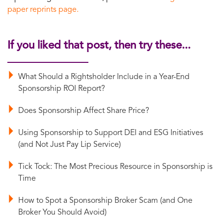
paper reprints page.
If you liked that post, then try these...
What Should a Rightsholder Include in a Year-End
Sponsorship ROI Report?
Does Sponsorship Affect Share Price?
Using Sponsorship to Support DEI and ESG Initiatives
(and Not Just Pay Lip Service)
Tick Tock: The Most Precious Resource in Sponsorship is
Time
How to Spot a Sponsorship Broker Scam (and One
Broker You Should Avoid)