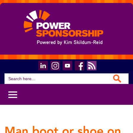
Search Button
Search
for:
Man boot or shoe on