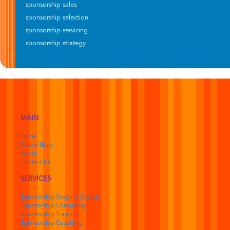
sponsorship sales
sponsorship selection
sponsorship servicing
sponsorship strategy
MAIN
Home
Article Bank
About
Contact Us
SERVICES
Sponsorship Systems Design
Sponsorship Consulting
Sponsorship Training
Sponsorship Coaching