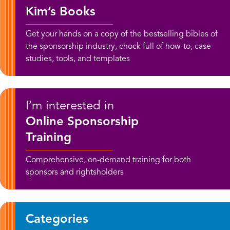
Kim’s Books
Get your hands on a copy of the bestselling bibles of
the sponsorship industry, chock full of how-to, case
studies, tools, and templates
I’m interested in
Online Sponsorship
Training
Comprehensive, on-demand training for both
sponsors and rightsholders
Categories