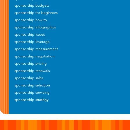
sponsorship budgets
sponsorship for beginners
sponsorship how-to
sponsorship infographics
sponsorship issues
sponsorship leverage
sponsorship measurement
sponsorship negotiation
sponsorship pricing
sponsorship renewals
sponsorship sales
sponsorship selection
sponsorship servicing
sponsorship strategy