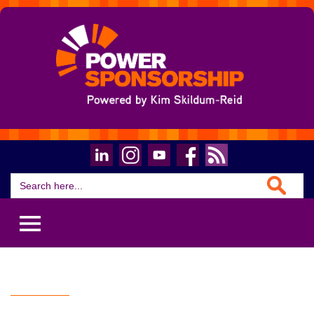
Search Button
Search
for: