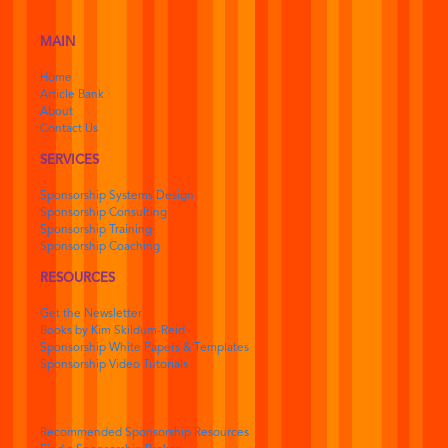
MAIN
Home
Article Bank
About
Contact Us
SERVICES
Sponsorship Systems Design
Sponsorship Consulting
Sponsorship Training
Sponsorship Coaching
RESOURCES
Get the Newsletter
Books by Kim Skildum-Reid
Sponsorship White Papers & Templates
Sponsorship Video Tutorials
Recommended Sponsorship Resources