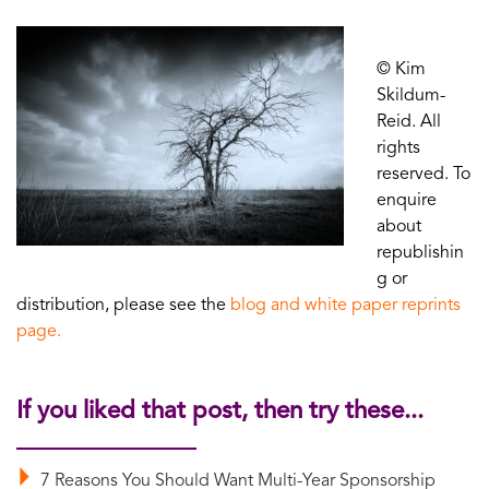
© Kim
Skildum-
Reid. All
rights
reserved. To
enquire
about
republishin
g or
distribution, please see the
blog and white paper reprints
page.
If you liked that post, then try these...
7 Reasons You Should Want Multi-Year Sponsorship