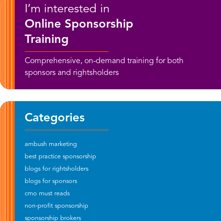
I’m interested in
Online Sponsorship
Training
Comprehensive, on-demand training for both
sponsors and rightsholders
Categories
ambush marketing
best practice sponsorship
blogs for rightsholders
blogs for sponsors
cmo must reads
non-profit sponsorship
sponsorship brokers