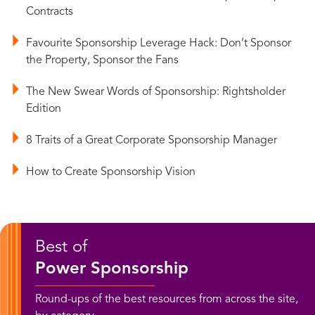
Contracts
Favourite Sponsorship Leverage Hack: Don’t Sponsor
the Property, Sponsor the Fans
The New Swear Words of Sponsorship: Rightsholder
Edition
8 Traits of a Great Corporate Sponsorship Manager
How to Create Sponsorship Vision
Best of
Power Sponsorship
Round-ups of the best resources from across the site,