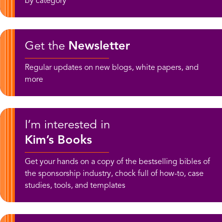
by category
Get the
Newsletter
Regular updates on new blogs, white papers, and
more
I’m interested in
Kim’s Books
Get your hands on a copy of the bestselling bibles of
the sponsorship industry, chock full of how-to, case
studies, tools, and templates