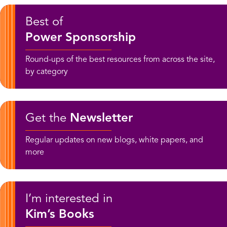
Best of
Power Sponsorship
Round-ups of the best resources from across the site,
by category
Get the
Newsletter
Regular updates on new blogs, white papers, and
more
I’m interested in
Kim’s Books