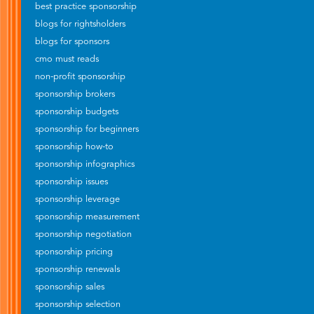
best practice sponsorship
blogs for rightsholders
blogs for sponsors
cmo must reads
non-profit sponsorship
sponsorship brokers
sponsorship budgets
sponsorship for beginners
sponsorship how-to
sponsorship infographics
sponsorship issues
sponsorship leverage
sponsorship measurement
sponsorship negotiation
sponsorship pricing
sponsorship renewals
sponsorship sales
sponsorship selection