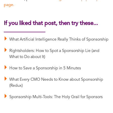
page.
If you liked that post, then try these...
What Artificial Intelligence Really Thinks of Sponsorship
Rightsholders: How to Spot a Sponsorship Lie (and
What to Do about It)
How to Save a Sponsorship in 5 Minutes
What Every CMO Needs to Know about Sponsorship
(Redux)
Sponsorship Multi-Tools: The Holy Grail for Sponsors