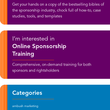
Get your hands on a copy of the bestselling bibles of
the sponsorship industry, chock full of how-to, case
studies, tools, and templates
I’m interested in
Online Sponsorship
Training
Comprehensive, on-demand training for both
sponsors and rightsholders
Categories
ambush marketing