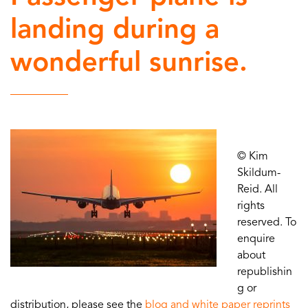
landing during a
wonderful sunrise.
© Kim
Skildum-
Reid. All
rights
reserved. To
enquire
about
republishin
g or
distribution, please see the
blog and white paper reprints