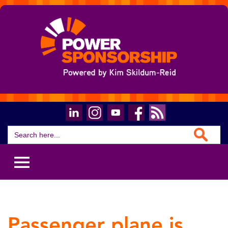
Search Button
Search
for:
Passenger plane is