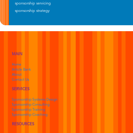
sponsorship servicing
sponsorship strategy
MAIN
Home
Article Bank
About
Contact Us
SERVICES
Sponsorship Systems Design
Sponsorship Consulting
Sponsorship Training
Sponsorship Coaching
RESOURCES