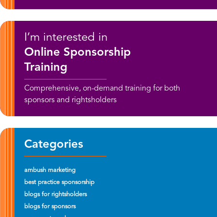
I’m interested in
Online Sponsorship
Training
Comprehensive, on-demand training for both
sponsors and rightsholders
Categories
ambush marketing
best practice sponsorship
blogs for rightsholders
blogs for sponsors