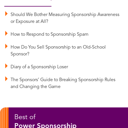
Should We Bother Measuring Sponsorship Awareness
or Exposure at All?
How to Respond to Sponsorship Spam
How Do You Sell Sponsorship to an Old-School
Sponsor?
Diary of a Sponsorship Loser
The Sponsors’ Guide to Breaking Sponsorship Rules
and Changing the Game
Best of
Power Sponsorship