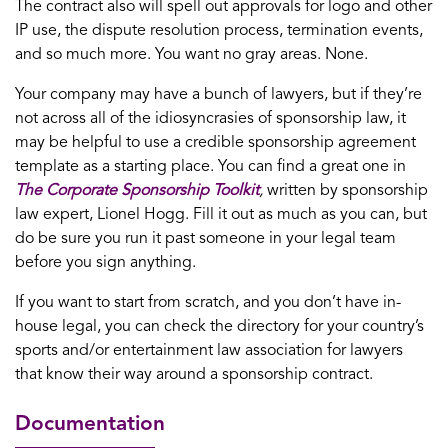
The contract also will spell out approvals for logo and other
IP use, the dispute resolution process, termination events,
and so much more. You want no gray areas. None.
Your company may have a bunch of lawyers, but if they’re
not across all of the idiosyncrasies of sponsorship law, it
may be helpful to use a credible sponsorship agreement
template as a starting place. You can find a great one in
The Corporate Sponsorship Toolkit
,
written by sponsorship
law expert, Lionel Hogg. Fill it out as much as you can, but
do be sure you run it past someone in your legal team
before you sign anything.
If you want to start from scratch, and you don’t have in-
house legal, you can check the directory for your country’s
sports and/or entertainment law association for lawyers
that know their way around a sponsorship contract.
Documentation