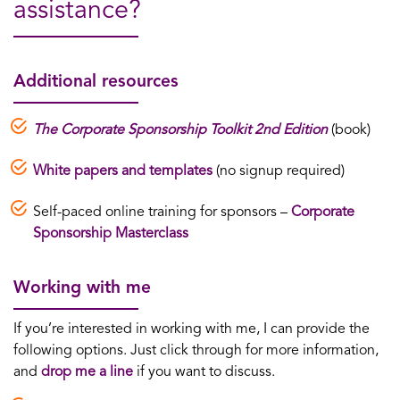
assistance?
Additional resources
The Corporate Sponsorship Toolkit 2nd Edition
(book)
White papers and templates
(no signup required)
Self-paced online training for sponsors –
Corporate
Sponsorship Masterclass
Working with me
If you’re interested in working with me, I can provide the
following options. Just click through for more information,
and
drop me a line
if you want to discuss.