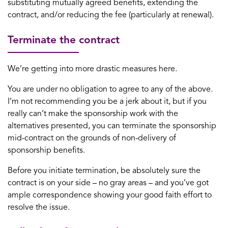
substituting mutually agreed benefits, extending the
contract, and/or reducing the fee (particularly at renewal).
Terminate the contract
We’re getting into more drastic measures here.
You are under no obligation to agree to any of the above.
I’m not recommending you be a jerk about it, but if you
really can’t make the sponsorship work with the
alternatives presented, you can terminate the sponsorship
mid-contract on the grounds of non-delivery of
sponsorship benefits.
Before you initiate termination, be absolutely sure the
contract is on your side – no gray areas – and you’ve got
ample correspondence showing your good faith effort to
resolve the issue.