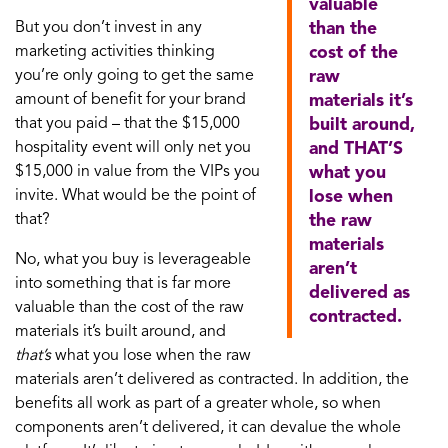
valuable
But you don’t invest in any
than the
marketing activities thinking
cost of the
you’re only going to get the same
raw
amount of benefit for your brand
materials it’s
that you paid – that the $15,000
built around,
hospitality event will only net you
and THAT’S
$15,000 in value from the VIPs you
what you
invite. What would be the point of
lose when
that?
the raw
materials
No, what you buy is leverageable
aren’t
into something that is far more
delivered as
valuable than the cost of the raw
contracted.
materials it’s built around, and
that’s
what you lose when the raw
materials aren’t delivered as contracted. In addition, the
benefits all work as part of a greater whole, so when
components aren’t delivered, it can devalue the whole