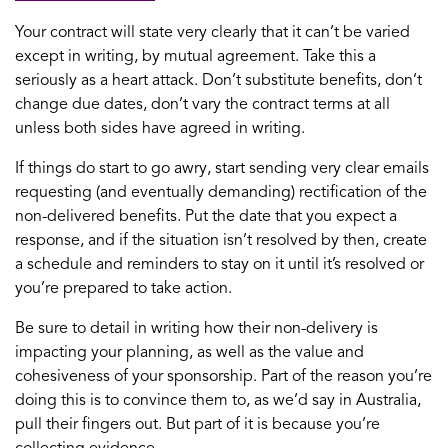
Your contract will state very clearly that it can’t be varied
except in writing, by mutual agreement. Take this a
seriously as a heart attack. Don’t substitute benefits, don’t
change due dates, don’t vary the contract terms at all
unless both sides have agreed in writing.
If things do start to go awry, start sending very clear emails
requesting (and eventually demanding) rectification of the
non-delivered benefits. Put the date that you expect a
response, and if the situation isn’t resolved by then, create
a schedule and reminders to stay on it until it’s resolved or
you’re prepared to take action.
Be sure to detail in writing how their non-delivery is
impacting your planning, as well as the value and
cohesiveness of your sponsorship. Part of the reason you’re
doing this is to convince them to, as we’d say in Australia,
pull their fingers out. But part of it is because you’re