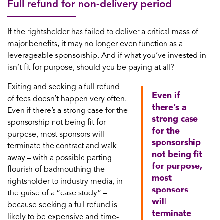
Full refund for non-delivery period
If the rightsholder has failed to deliver a critical mass of
major benefits, it may no longer even function as a
leverageable sponsorship. And if what you’ve invested in
isn’t fit for purpose, should you be paying at all?
Exiting and seeking a full refund
Even if
of fees doesn’t happen very often.
there’s a
Even if there’s a strong case for the
strong case
sponsorship not being fit for
for the
purpose, most sponsors will
sponsorship
terminate the contract and walk
not being fit
away – with a possible parting
for purpose,
flourish of badmouthing the
most
rightsholder to industry media, in
sponsors
the guise of a “case study” –
will
because seeking a full refund is
terminate
likely to be expensive and time-