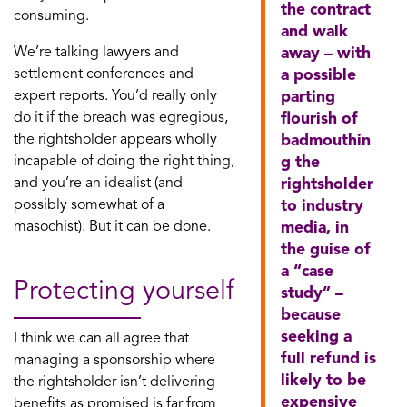
the contract
consuming.
and walk
We’re talking lawyers and
away – with
settlement conferences and
a possible
expert reports. You’d really only
parting
do it if the breach was egregious,
flourish of
the rightsholder appears wholly
badmouthin
incapable of doing the right thing,
g the
and you’re an idealist (and
rightsholder
possibly somewhat of a
to industry
masochist). But it can be done.
media, in
the guise of
a “case
Protecting yourself
study” –
because
seeking a
I think we can all agree that
full refund is
managing a sponsorship where
likely to be
the rightsholder isn’t delivering
expensive
benefits as promised is far from