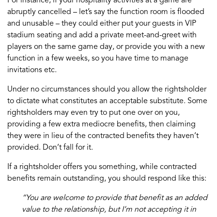
For instance, if your hospitality activities at a game are
abruptly cancelled – let’s say the function room is flooded
and unusable – they could either put your guests in VIP
stadium seating and add a private meet-and-greet with
players on the same game day, or provide you with a new
function in a few weeks, so you have time to manage
invitations etc.
Under no circumstances should you allow the rightsholder
to dictate what constitutes an acceptable substitute. Some
rightsholders may even try to put one over on you,
providing a few extra mediocre benefits, then claiming
they were in lieu of the contracted benefits they haven’t
provided. Don’t fall for it.
If a rightsholder offers you something, while contracted
benefits remain outstanding, you should respond like this:
“You are welcome to provide that benefit as an added
value to the relationship, but I’m not accepting it in