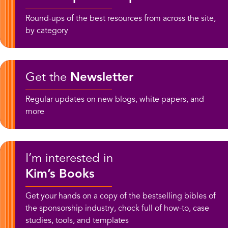
Round-ups of the best resources from across the site,
by category
Get the
Newsletter
Regular updates on new blogs, white papers, and
more
I’m interested in
Kim’s Books
Get your hands on a copy of the bestselling bibles of
the sponsorship industry, chock full of how-to, case
studies, tools, and templates