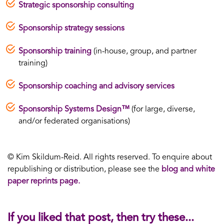
Strategic sponsorship consulting
Sponsorship strategy sessions
Sponsorship training
(in-house, group, and partner
training)
Sponsorship coaching and advisory services
Sponsorship Systems Design™
(for large, diverse,
and/or federated organisations)
© Kim Skildum-Reid. All rights reserved. To enquire about
republishing or distribution, please see the
blog and white
paper reprints page.
If you liked that post, then try these...