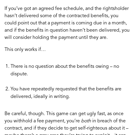
If you’ve got an agreed fee schedule, and the rightsholder
hasn’t delivered some of the contracted benefits, you
could point out that a payment is coming due in a month,
and if the benefits in question haven’t been delivered, you
will consider holding the payment until they are.
This only works if…
There is no question about the benefits owing – no
dispute.
You have repeatedly requested that the benefits are
delivered, ideally in writing.
Be careful, though. This game can get ugly fast, as once
you withhold a fee payment, you’re
both
in breach of the
contract, and if they decide to get self-righteous about it –