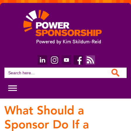
Search Button
Search
for:
What Should a
Sponsor Do If a