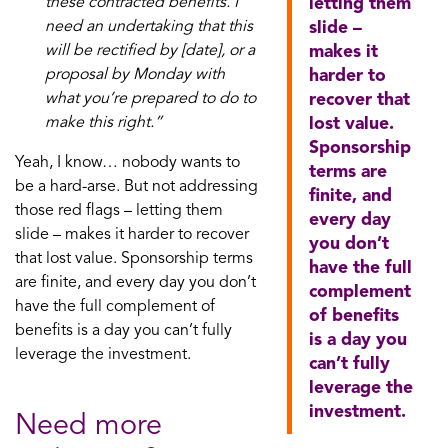
these contracted benefits. I
letting them
need an undertaking that this
slide –
will be rectified by [date], or a
makes it
proposal by Monday with
harder to
what you’re prepared to do to
recover that
make this right.”
lost value.
Sponsorship
Yeah, I know… nobody wants to
terms are
be a hard-arse. But not addressing
finite, and
those red flags – letting them
every day
slide – makes it harder to recover
you don’t
that lost value. Sponsorship terms
have the full
are finite, and every day you don’t
complement
have the full complement of
of benefits
benefits is a day you can’t fully
is a day you
leverage the investment.
can’t fully
leverage the
investment.
Need more