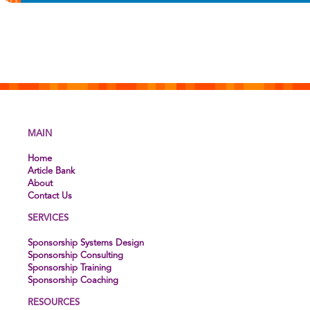
MAIN
Home
Article Bank
About
Contact Us
SERVICES
Sponsorship Systems Design
Sponsorship Consulting
Sponsorship Training
Sponsorship Coaching
RESOURCES