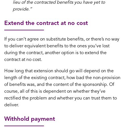
lieu of the contracted benefits you have yet to
provide.”
Extend the contract at no cost
If you can’t agree on substitute benefits, or there’s no way
to deliver equivalent benefits to the ones you’ve lost
during the contract, another option is to extend the
contract at no cost.
How long that extension should go will depend on the
length of the existing contract, how bad the non-provision
of benefits was, and the content of the sponsorship. Of
course, all of this is dependent on whether they’ve
rectified the problem and whether you can trust them to
deliver.
Withhold payment