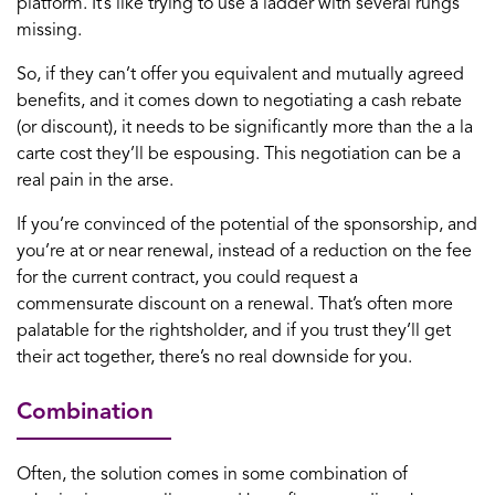
platform. It’s like trying to use a ladder with several rungs
missing.
So, if they can’t offer you equivalent and mutually agreed
benefits, and it comes down to negotiating a cash rebate
(or discount), it needs to be significantly more than the a la
carte cost they’ll be espousing. This negotiation can be a
real pain in the arse.
If you’re convinced of the potential of the sponsorship, and
you’re at or near renewal, instead of a reduction on the fee
for the current contract, you could request a
commensurate discount on a renewal. That’s often more
palatable for the rightsholder, and if you trust they’ll get
their act together, there’s no real downside for you.
Combination
Often, the solution comes in some combination of