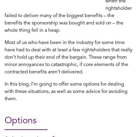
when the
rightsholder
failed to deliver many of the biggest benefits – the
benefits the sponsorship was bought and sold on – the
whole thing fell in a heap.
Most of us who have been in the industry for some time
have had to deal with at least a few rightsholders that really
don’t hold up their end of the bargain. These range from
minor annoyances to catastrophic, if core elements of the
contracted benefits aren’t delivered.
In this blog, I’m going to offer some options for dealing
with these situations, as well as some advice for avoiding
them.
Options