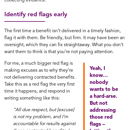
collecting evidence.
Identify red flags early
The first time a benefit isn’t delivered in a timely fashion,
flag it with them. Be friendly, but firm. It may have been an
oversight, which they can fix straightaway. What you don’t
want them to think is that you’re not paying attention.
For me, a much bigger red flag is
Yeah, I
making excuses as to why they’re
know…
not delivering contracted benefits.
nobody
Take this as a red flag the very first
wants to be
time it happens, and respond in
a hard-arse.
writing something like this:
But not
“All due respect, but [excuse]
addressing
is not my problem, and I’m
those red
accountable for results against
flags –