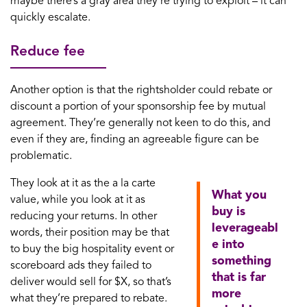
maybe there’s a gray area they’re trying to exploit – it can
quickly escalate.
Reduce fee
Another option is that the rightsholder could rebate or
discount a portion of your sponsorship fee by mutual
agreement. They’re generally not keen to do this, and
even if they are, finding an agreeable figure can be
problematic.
They look at it as the a la carte
What you
value, while you look at it as
buy is
reducing your returns. In other
leverageabl
words, their position may be that
e into
to buy the big hospitality event or
something
scoreboard ads they failed to
that is far
deliver would sell for $X, so that’s
more
what they’re prepared to rebate.