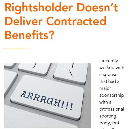
Rightsholder Doesn’t
Deliver Contracted
Benefits?
I recently
worked with
a sponsor
that had a
major
sponsorship
with a
professional
sporting
body, but