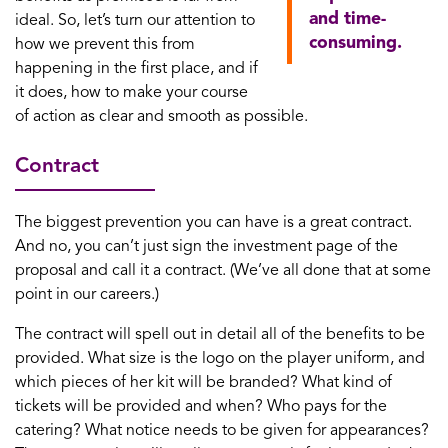
and time-
ideal. So, let’s turn our attention to
consuming.
how we prevent this from
happening in the first place, and if
it does, how to make your course
of action as clear and smooth as possible.
Contract
The biggest prevention you can have is a great contract.
And no, you can’t just sign the investment page of the
proposal and call it a contract. (We’ve all done that at some
point in our careers.)
The contract will spell out in detail all of the benefits to be
provided. What size is the logo on the player uniform, and
which pieces of her kit will be branded? What kind of
tickets will be provided and when? Who pays for the
catering? What notice needs to be given for appearances?