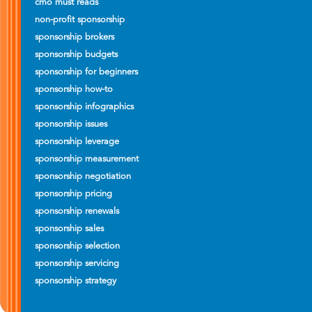
cmo must reads
non-profit sponsorship
sponsorship brokers
sponsorship budgets
sponsorship for beginners
sponsorship how-to
sponsorship infographics
sponsorship issues
sponsorship leverage
sponsorship measurement
sponsorship negotiation
sponsorship pricing
sponsorship renewals
sponsorship sales
sponsorship selection
sponsorship servicing
sponsorship strategy