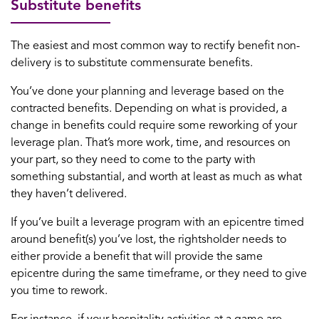
Substitute benefits
The easiest and most common way to rectify benefit non-
delivery is to substitute commensurate benefits.
You’ve done your planning and leverage based on the
contracted benefits. Depending on what is provided, a
change in benefits could require some reworking of your
leverage plan. That’s more work, time, and resources on
your part, so they need to come to the party with
something substantial, and worth at least as much as what
they haven’t delivered.
If you’ve built a leverage program with an epicentre timed
around benefit(s) you’ve lost, the rightsholder needs to
either provide a benefit that will provide the same
epicentre during the same timeframe, or they need to give
you time to rework.