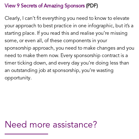
View 9 Secrets of Amazing Sponsors
(PDF)
Clearly, I can’t fit everything you need to know to elevate
your approach to best practice in one infographic, but it’s a
starting place. If you read this and realise you’re missing
some, or even all, of these components in your
sponsorship approach, you need to make changes and you
need to make them now. Every sponsorship contract is a
timer ticking down, and every day you’re doing less than
an outstanding job at sponsorship, you’re wasting
opportunity.
Need more assistance?