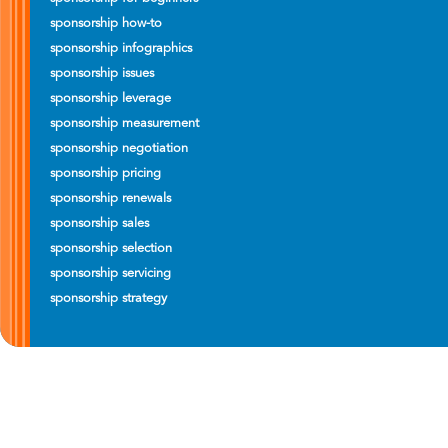
sponsorship how-to
sponsorship infographics
sponsorship issues
sponsorship leverage
sponsorship measurement
sponsorship negotiation
sponsorship pricing
sponsorship renewals
sponsorship sales
sponsorship selection
sponsorship servicing
sponsorship strategy