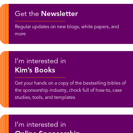
Get the
Newsletter
Regular updates on new blogs, white papers, and
more
I’m interested in
Kim’s Books
Get your hands on a copy of the bestselling bibles of
the sponsorship industry, chock full of how-to, case
studies, tools, and templates
I’m interested in