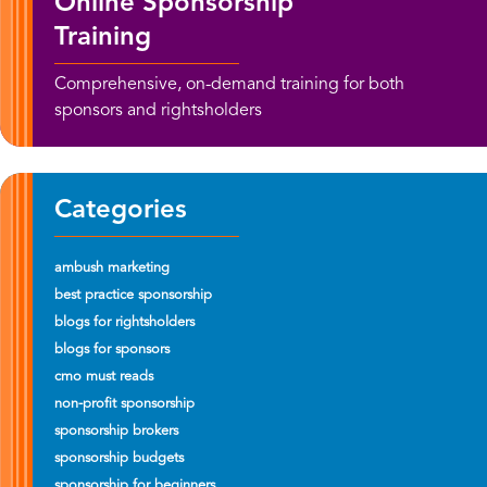
Online Sponsorship
Training
Comprehensive, on-demand training for both
sponsors and rightsholders
Categories
ambush marketing
best practice sponsorship
blogs for rightsholders
blogs for sponsors
cmo must reads
non-profit sponsorship
sponsorship brokers
sponsorship budgets
sponsorship for beginners