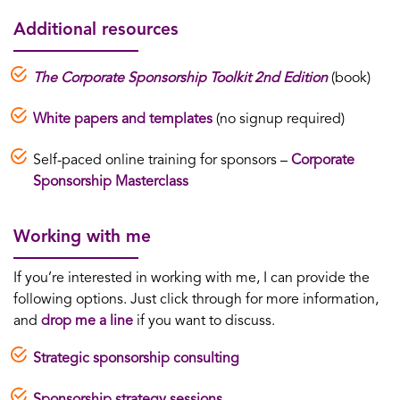
Additional resources
The Corporate Sponsorship Toolkit 2nd Edition
(book)
White papers and templates
(no signup required)
Self-paced online training for sponsors –
Corporate
Sponsorship Masterclass
Working with me
If you’re interested in working with me, I can provide the
following options. Just click through for more information,
and
drop me a line
if you want to discuss.
Strategic sponsorship consulting
Sponsorship strategy sessions