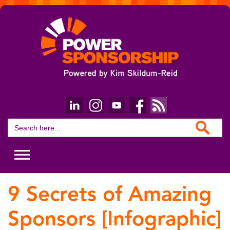
Search Button
Search
for:
9 Secrets of Amazing
Sponsors [Infographic]