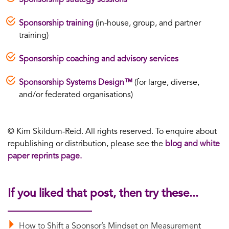
Sponsorship training
(in-house, group, and partner
training)
Sponsorship coaching and advisory services
Sponsorship Systems Design™
(for large, diverse,
and/or federated organisations)
© Kim Skildum-Reid. All rights reserved. To enquire about
republishing or distribution, please see the
blog and white
paper reprints page.
If you liked that post, then try these...
How to Shift a Sponsor’s Mindset on Measurement