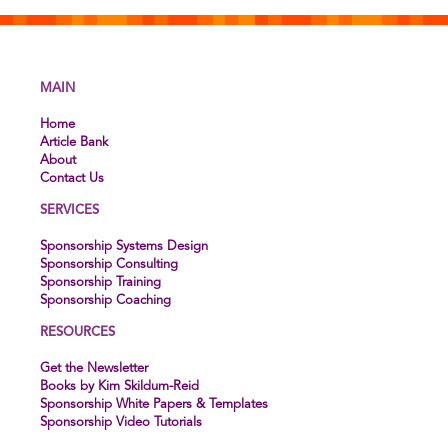
MAIN
Home
Article Bank
About
Contact Us
SERVICES
Sponsorship Systems Design
Sponsorship Consulting
Sponsorship Training
Sponsorship Coaching
RESOURCES
Get the Newsletter
Books by Kim Skildum-Reid
Sponsorship White Papers & Templates
Sponsorship Video Tutorials