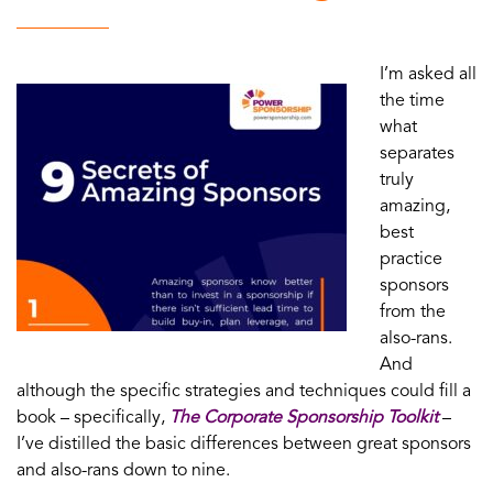
I’m asked all
the time
what
separates
truly
amazing,
best
practice
sponsors
from the
also-rans.
And
although the specific strategies and techniques could fill a
book – specifically,
The Corporate Sponsorship Toolkit
–
I’ve distilled the basic differences between great sponsors
and also-rans down to nine.