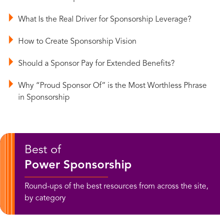
What Is the Real Driver for Sponsorship Leverage?
How to Create Sponsorship Vision
Should a Sponsor Pay for Extended Benefits?
Why “Proud Sponsor Of” is the Most Worthless Phrase
in Sponsorship
Best of
Power Sponsorship
Round-ups of the best resources from across the site,
by category