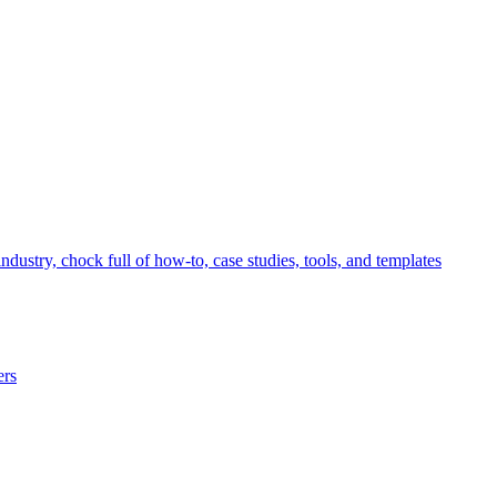
ndustry, chock full of how-to, case studies, tools, and templates
ers