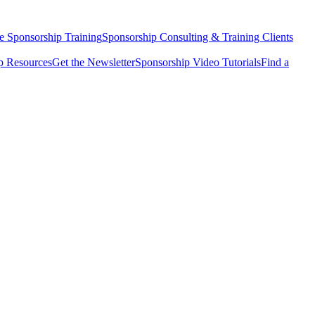
e Sponsorship Training
Sponsorship Consulting & Training Clients
 Resources
Get the Newsletter
Sponsorship Video Tutorials
Find a