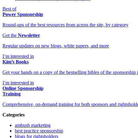
Best of
Power Sponsorship
Round-ups of the best resources from across the site, by category
Get the
Newsletter
Regular updates on new blogs, white papers, and more
I’m interested in
Kim’s Books
Get your hands on a copy of the bestselling bibles of the sponsorship i
I’m interested in
Online Sponsorship
Training
Comprehensive, on-demand training for both sponsors and rightshold
Categories
ambush marketing
best practice sponsorship
blogs for rightsholders