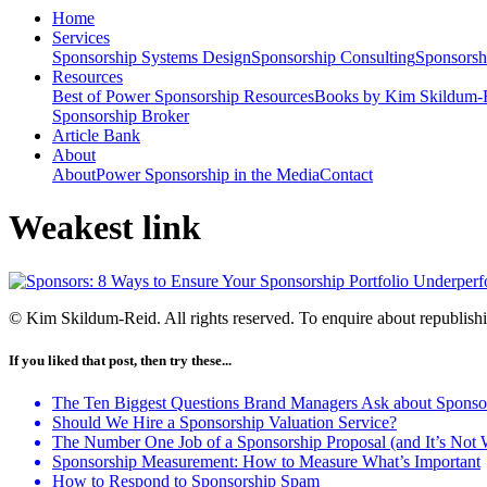
Home
Services
Sponsorship Systems Design
Sponsorship Consulting
Sponsorsh
Resources
Best of Power Sponsorship Resources
Books by Kim Skildum-
Sponsorship Broker
Article Bank
About
About
Power Sponsorship in the Media
Contact
Weakest link
© Kim Skildum-Reid. All rights reserved. To enquire about republishin
If you liked that post, then try these...
The Ten Biggest Questions Brand Managers Ask about Sponso
Should We Hire a Sponsorship Valuation Service?
The Number One Job of a Sponsorship Proposal (and It’s Not
Sponsorship Measurement: How to Measure What’s Important
How to Respond to Sponsorship Spam