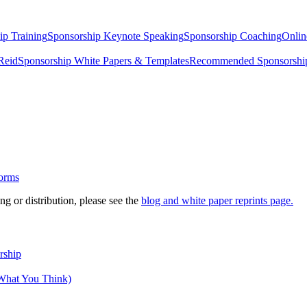
ip Training
Sponsorship Keynote Speaking
Sponsorship Coaching
Onlin
Reid
Sponsorship White Papers & Templates
Recommended Sponsorship
g or distribution, please see the
blog and white paper reprints page.
rship
 What You Think)