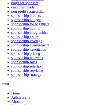
blogs for sponsors
cmo must reads
non-profit sponsorship
sponsorship brokers
sponsorship budgets
sponsorship for beginners
sponsorship how-to
sponsorship infographics
sponsorship issues
sponsorship leverage
sponsorship measurement
sponsorship negotiation
sponsorship pricing
sponsorship renewals
sponsorship sales
sponsorship selection
sponsorship servicing
sponsorship strategy
Main
Home
Article Bank
About