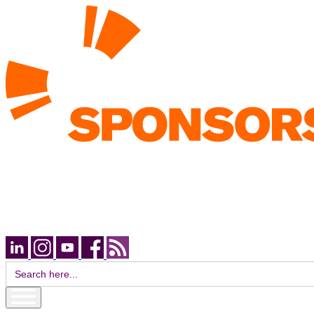
Search
for: