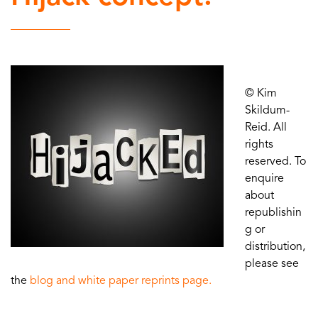
© Kim
Skildum-
Reid. All
rights
reserved. To
enquire
about
republishin
g or
distribution,
please see
the
blog and white paper reprints page.