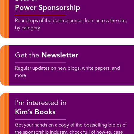
Power Sponsorship
Round-ups of the best resources from across the site,
by category
Get the
Newsletter
Regular updates on new blogs, white papers, and
more
I’m interested in
Kim’s Books
Get your hands on a copy of the bestselling bibles of
the sponsorship industry, chock full of how-to, case