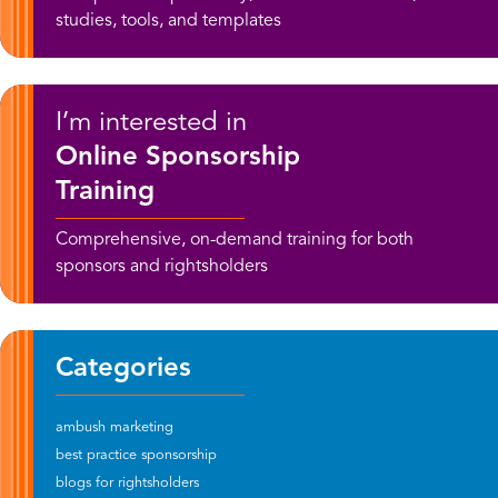
studies, tools, and templates
I’m interested in
Online Sponsorship
Training
Comprehensive, on-demand training for both
sponsors and rightsholders
Categories
ambush marketing
best practice sponsorship
blogs for rightsholders