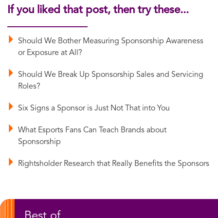
If you liked that post, then try these...
Should We Bother Measuring Sponsorship Awareness
or Exposure at All?
Should We Break Up Sponsorship Sales and Servicing
Roles?
Six Signs a Sponsor is Just Not That into You
What Esports Fans Can Teach Brands about
Sponsorship
Rightsholder Research that Really Benefits the Sponsors
Best of