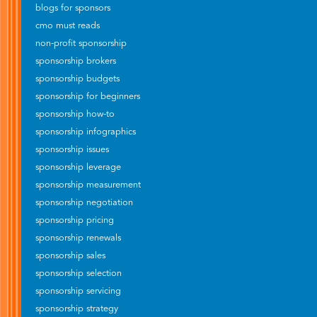
blogs for sponsors
cmo must reads
non-profit sponsorship
sponsorship brokers
sponsorship budgets
sponsorship for beginners
sponsorship how-to
sponsorship infographics
sponsorship issues
sponsorship leverage
sponsorship measurement
sponsorship negotiation
sponsorship pricing
sponsorship renewals
sponsorship sales
sponsorship selection
sponsorship servicing
sponsorship strategy