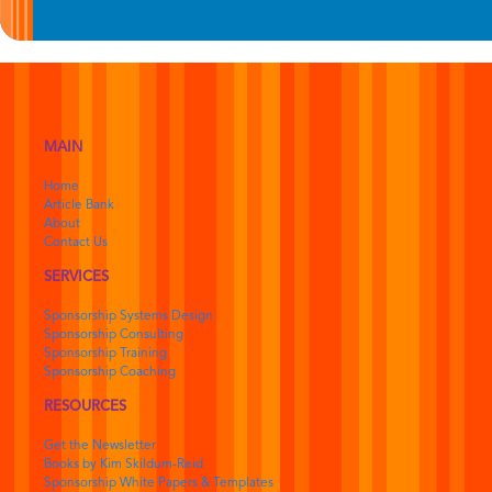
MAIN
Home
Article Bank
About
Contact Us
SERVICES
Sponsorship Systems Design
Sponsorship Consulting
Sponsorship Training
Sponsorship Coaching
RESOURCES
Get the Newsletter
Books by Kim Skildum-Reid
Sponsorship White Papers & Templates