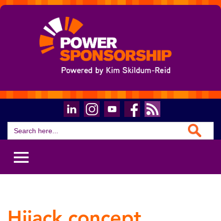
Search Button
Search
for:
Hijack concept.