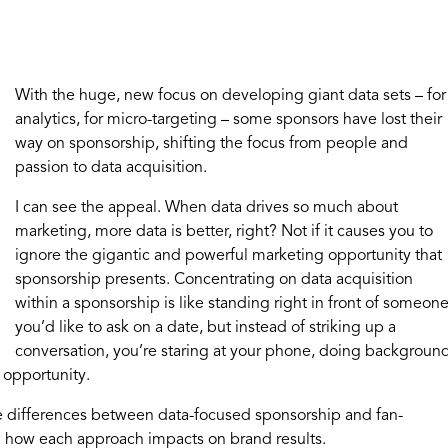
With the huge, new focus on developing giant data sets – for
analytics, for micro-targeting – some sponsors have lost their
way on sponsorship, shifting the focus from people and
passion to data acquisition.
I can see the appeal. When data drives so much about
marketing, more data is better, right? Not if it causes you to
ignore the gigantic and powerful marketing opportunity that
sponsorship presents. Concentrating on data acquisition
within a sponsorship is like standing right in front of someon
you’d like to ask on a date, but instead of striking up a
conversation, you’re staring at your phone, doing backgroun
 opportunity.
e differences between data-focused sponsorship and fan-
d how each approach impacts on brand results.