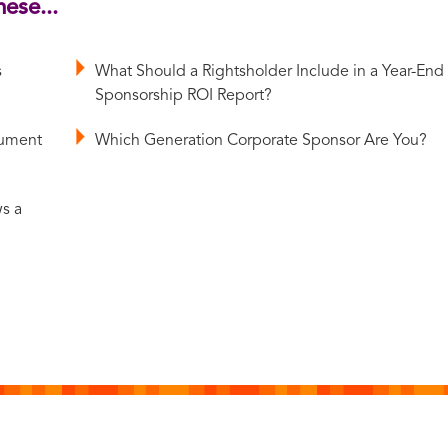
hese...
s
What Should a Rightsholder Include in a Year-End
Sponsorship ROI Report?
gument
Which Generation Corporate Sponsor Are You?
s a