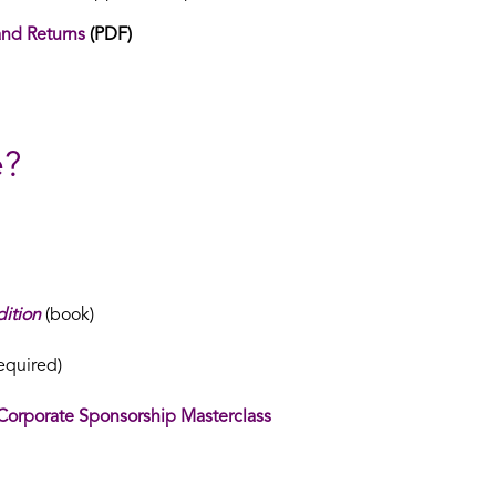
and Returns
(PDF)
e?
ition
(book)
equired)
Corporate Sponsorship Masterclass