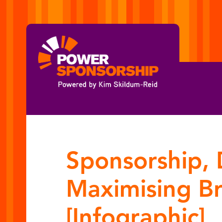
Sponsorship, 
Maximising B
[Infographic]