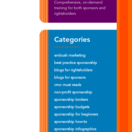
Comprehensive, on-demand
training for both sponsors and
rightsholders
Categories
ambush marketing
best practice sponsorship
blogs for rightsholders
blogs for sponsors
cmo must reads
non-profit sponsorship
sponsorship brokers
sponsorship budgets
sponsorship for beginners
sponsorship how-to
sponsorship infographics