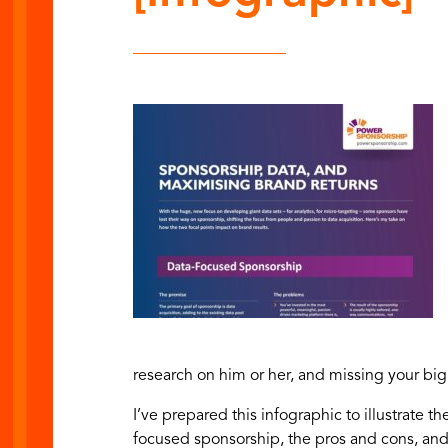
research on him or her, and missing your big
I’ve prepared this infographic to illustrate
th
focused sponsorship, the pros and cons, an