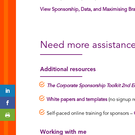
View Sponsorship, Data, and Maximising Br
Need more assistanc
Additional resources
The Corporate Sponsorship Toolkit 2nd Ed
White papers and templates
(no signup r
Self-paced online training for sponsors –
Working with me