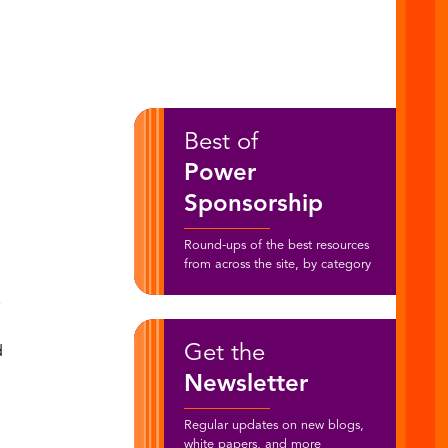
Best of
Power
Sponsorship
Round-ups of the best resources
from across the site, by category
e
Get the
d
Newsletter
Regular updates on new blogs,
white papers, and more