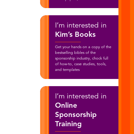
I’m interested in
Kim’s Books
Get your hands on a copy of the
bestselling bibles of the
sponsorship industry, chock full
of how-to, case studies, tools,
and templates
I’m interested in
Online
Sponsorship
Training