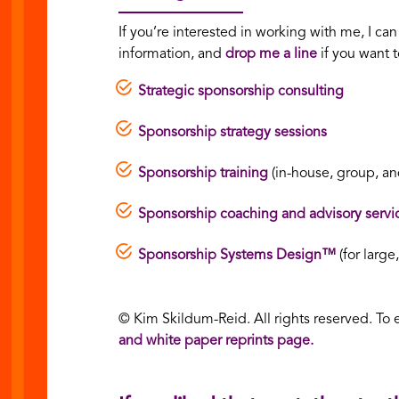
If you’re interested in working with me, I ca
information, and
drop me a line
if you want t
Strategic sponsorship consulting
Sponsorship strategy sessions
Sponsorship training
(in-house, group, and
Sponsorship coaching and advisory servi
Sponsorship Systems Design™
(for large
© Kim Skildum-Reid. All rights reserved. To 
and white paper reprints page.