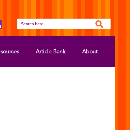
Search Button
Search
for:
sources
Article Bank
About