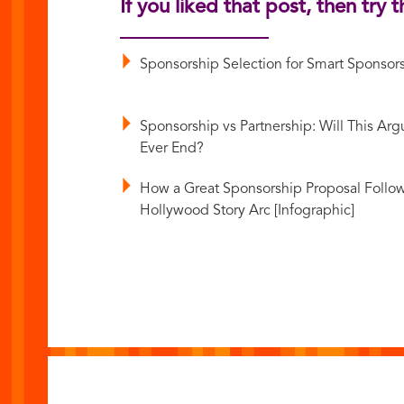
If you liked that post, then try t
Sponsorship Selection for Smart Sponsor
Sponsorship vs Partnership: Will This Ar
Ever End?
How a Great Sponsorship Proposal Follow
Hollywood Story Arc [Infographic]