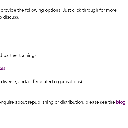
n provide the following options. Just click through for more
o discuss.
 partner training)
ces
, diverse, and/or federated organisations)
enquire about republishing or distribution, please see the
blog