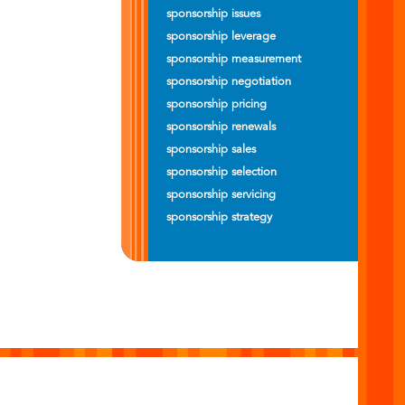
sponsorship issues
sponsorship leverage
sponsorship measurement
sponsorship negotiation
sponsorship pricing
sponsorship renewals
sponsorship sales
sponsorship selection
sponsorship servicing
sponsorship strategy