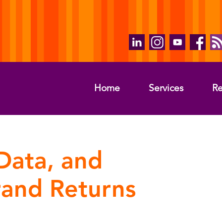
Home
Services
Re
Data, and
rand Returns