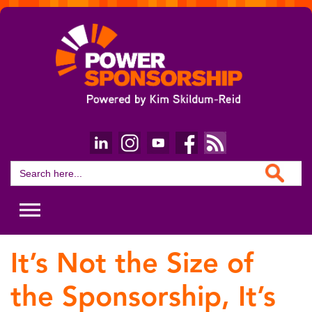
Search Button
Search
for:
It’s Not the Size of
the Sponsorship, It’s