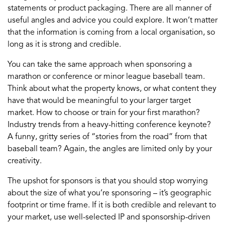
statements or product packaging. There are all manner of
useful angles and advice you could explore. It won’t matter
that the information is coming from a local organisation, so
long as it is strong and credible.
You can take the same approach when sponsoring a
marathon or conference or minor league baseball team.
Think about what the property knows, or what content they
have that would be meaningful to your larger target
market. How to choose or train for your first marathon?
Industry trends from a heavy-hitting conference keynote?
A funny, gritty series of “stories from the road” from that
baseball team? Again, the angles are limited only by your
creativity.
The upshot for sponsors is that you should stop worrying
about the size of what you’re sponsoring – it’s geographic
footprint or time frame. If it is both credible and relevant to
your market, use well-selected IP and sponsorship-driven