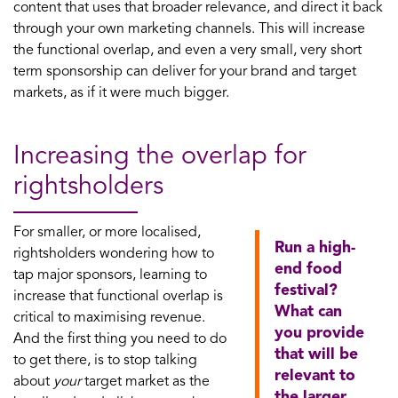
content that uses that broader relevance, and direct it back
through your own marketing channels. This will increase
the functional overlap, and even a very small, very short
term sponsorship can deliver for your brand and target
markets, as if it were much bigger.
Increasing the overlap for
rightsholders
For smaller, or more localised,
Run a high-
rightsholders wondering how to
end food
tap major sponsors, learning to
festival?
increase that functional overlap is
What can
critical to maximising revenue.
you provide
And the first thing you need to do
that will be
to get there, is to stop talking
relevant to
about
your
target market as the
the larger