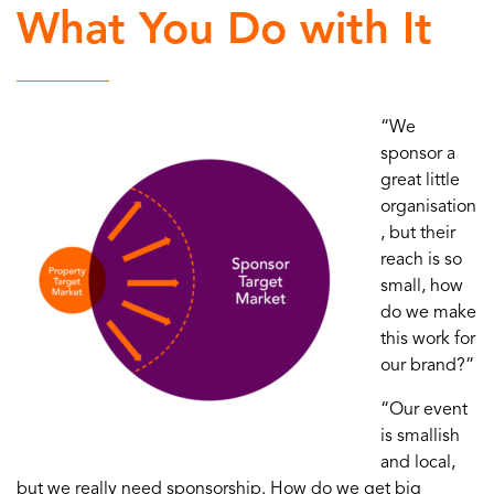
What You Do with It
“We
sponsor a
great little
organisation
, but their
reach is so
small, how
do we make
this work for
our brand?”
“Our event
is smallish
and local,
but we really need sponsorship. How do we get big