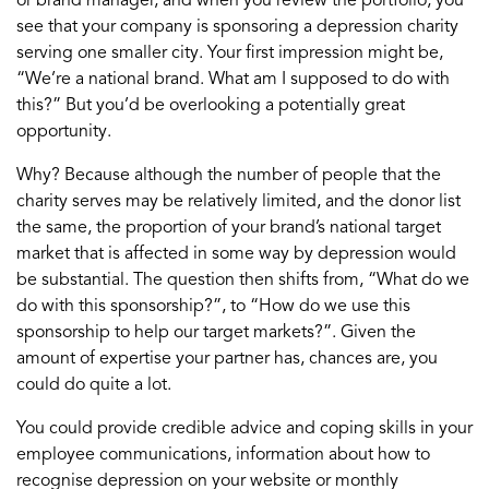
or brand manager, and when you review the portfolio, you
see that your company is sponsoring a depression charity
serving one smaller city. Your first impression might be,
“We’re a national brand. What am I supposed to do with
this?” But you’d be overlooking a potentially great
opportunity.
Why? Because although the number of people that the
charity serves may be relatively limited, and the donor list
the same, the proportion of your brand’s national target
market that is affected in some way by depression would
be substantial. The question then shifts from, “What do we
do with this sponsorship?”, to “How do we use this
sponsorship to help our target markets?”. Given the
amount of expertise your partner has, chances are, you
could do quite a lot.
You could provide credible advice and coping skills in your
employee communications, information about how to
recognise depression on your website or monthly