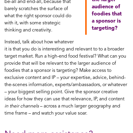
be-all and end-all, because that
audience of
barely scratches the surface of
foodies that
what the right sponsor could do
a sponsor is
with it, with some strategic
targeting?
thinking and creativity.
Instead, talk about how whatever
it is that you do is interesting and relevant to to a broader
target market. Run a high-end food festival? What can you
provide that will be relevant to the larger audience of
foodies that a sponsor is targeting? Make access to
exclusive content and IP – your expertise, advice, behind-
the-scenes information, experts/ambassadors, or whatever
– your biggest selling point. Give the sponsor creative
ideas for how they can use that relevance, IP, and content
in their channels
– across a much larger geography and
time frame – and watch your value soar.