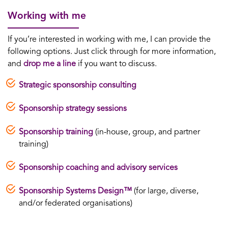
Working with me
If you’re interested in working with me, I can provide the
following options. Just click through for more information,
and
drop me a line
if you want to discuss.
Strategic sponsorship consulting
Sponsorship strategy sessions
Sponsorship training
(in-house, group, and partner
training)
Sponsorship coaching and advisory services
Sponsorship Systems Design™
(for large, diverse,
and/or federated organisations)