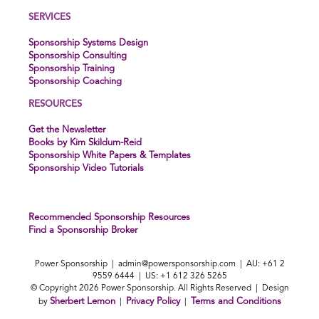
SERVICES
Sponsorship Systems Design
Sponsorship Consulting
Sponsorship Training
Sponsorship Coaching
RESOURCES
Get the Newsletter
Books by Kim Skildum-Reid
Sponsorship White Papers & Templates
Sponsorship Video Tutorials
Recommended Sponsorship Resources
Find a Sponsorship Broker
Power Sponsorship |
admin@powersponsorship.com
| AU: +61 2
9559 6444 | US: +1 612 326 5265
© Copyright 2026 Power Sponsorship. All Rights Reserved | Design
Sherbert Lemon
Privacy Policy
Terms and Conditions
by
|
|