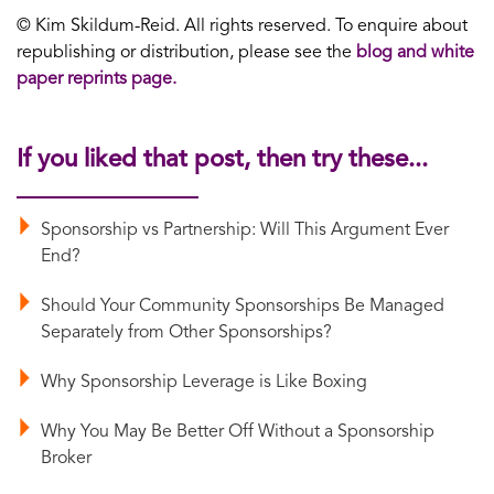
© Kim Skildum-Reid. All rights reserved. To enquire about
republishing or distribution, please see the
blog and white
paper reprints page.
If you liked that post, then try these...
Sponsorship vs Partnership: Will This Argument Ever
End?
Should Your Community Sponsorships Be Managed
Separately from Other Sponsorships?
Why Sponsorship Leverage is Like Boxing
Why You May Be Better Off Without a Sponsorship
Broker