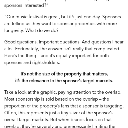
sponsors interested?”
“Our music festival is great, but it’s just one day. Sponsors
are telling us they want to sponsor properties with more
longevity. What do we do?
Good questions. Important questions. And questions I hear
a lot. Fortunately, the answer isn’t really that complicated.
Here’s the thing – and it’s equally important for both
sponsors and rightsholders:
It’s not the size of the property that matters,
it’s the relevance to the sponsor’s target markets.
Take a look at the graphic, paying attention to the overlap.
Most sponsorship is sold based on the overlap – the
proportion of the property’s fans that a sponsor is targeting.
Often, this represents just a tiny sliver of the sponsor’s
overall target markets. But when brands focus on that
overlap, they’re severely and unnecessarily limiting the