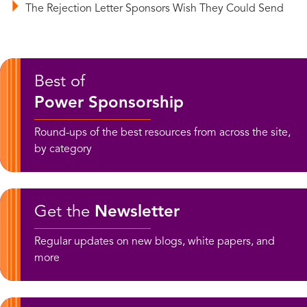
The Rejection Letter Sponsors Wish They Could Send
Best of
Power Sponsorship
Round-ups of the best resources from across the site,
by category
Get the
Newsletter
Regular updates on new blogs, white papers, and
more