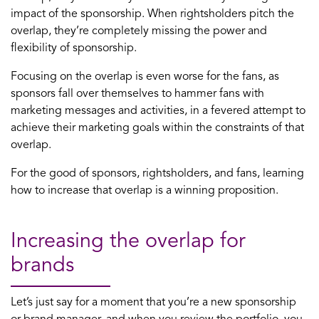
impact of the sponsorship. When rightsholders pitch the
overlap, they’re completely missing the power and
flexibility of sponsorship.
Focusing on the overlap is even worse for the fans, as
sponsors fall over themselves to hammer fans with
marketing messages and activities, in a fevered attempt to
achieve their marketing goals within the constraints of that
overlap.
For the good of sponsors, rightsholders, and fans, learning
how to increase that overlap is a winning proposition.
Increasing the overlap for
brands
Let’s just say for a moment that you’re a new sponsorship