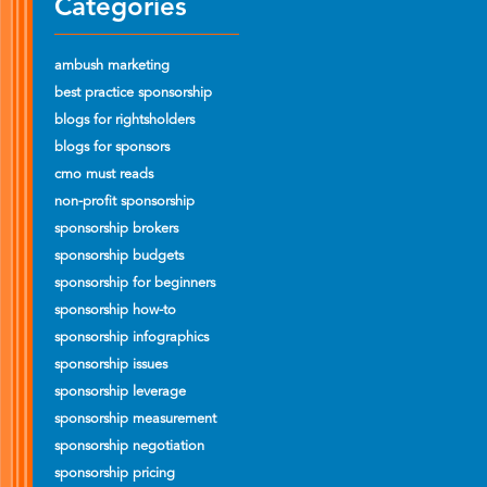
Categories
ambush marketing
best practice sponsorship
blogs for rightsholders
blogs for sponsors
cmo must reads
non-profit sponsorship
sponsorship brokers
sponsorship budgets
sponsorship for beginners
sponsorship how-to
sponsorship infographics
sponsorship issues
sponsorship leverage
sponsorship measurement
sponsorship negotiation
sponsorship pricing