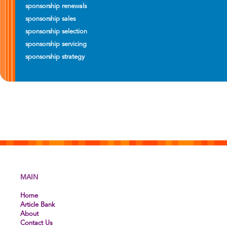
sponsorship renewals
sponsorship sales
sponsorship selection
sponsorship servicing
sponsorship strategy
MAIN
Home
Article Bank
About
Contact Us