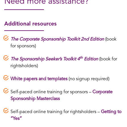
Need more assistance?
Additional resources
The Corporate Sponsorship Toolkit 2nd Edition
(book
for sponsors)
th
The Sponsorship Seeker’s Toolkit 4
Edition
(book for
rightsholders)
White papers and templates
(no signup required)
Self-paced online training for sponsors –
Corporate
Sponsorship Masterclass
Self-paced online training for rightsholders –
Getting to
“Yes”