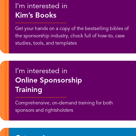
I’m interested in
Kim’s Books
Get your hands on a copy of the bestselling bibles of
the sponsorship industry, chock full of how-to, case
studies, tools, and templates
I’m interested in
Online Sponsorship
Training
Comprehensive, on-demand training for both
sponsors and rightsholders