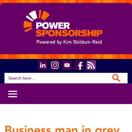
Search Button
Search
for:
Business man in grey