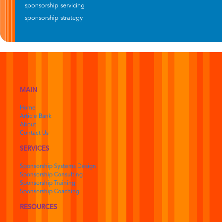
sponsorship servicing
sponsorship strategy
MAIN
Home
Article Bank
About
Contact Us
SERVICES
Sponsorship Systems Design
Sponsorship Consulting
Sponsorship Training
Sponsorship Coaching
RESOURCES