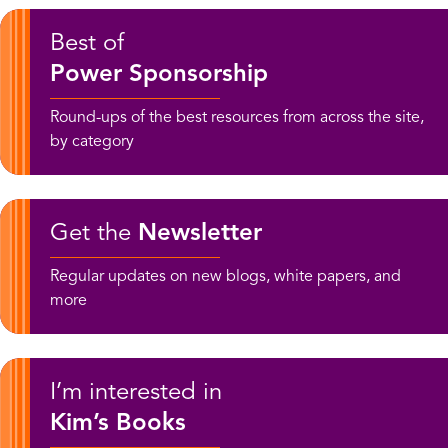
Best of
Power Sponsorship
Round-ups of the best resources from across the site,
by category
Get the
Newsletter
Regular updates on new blogs, white papers, and
more
I’m interested in
Kim’s Books