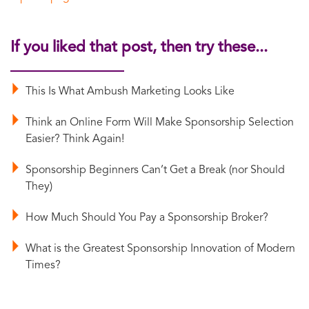
If you liked that post, then try these...
This Is What Ambush Marketing Looks Like
Think an Online Form Will Make Sponsorship Selection
Easier? Think Again!
Sponsorship Beginners Can’t Get a Break (nor Should
They)
How Much Should You Pay a Sponsorship Broker?
What is the Greatest Sponsorship Innovation of Modern
Times?