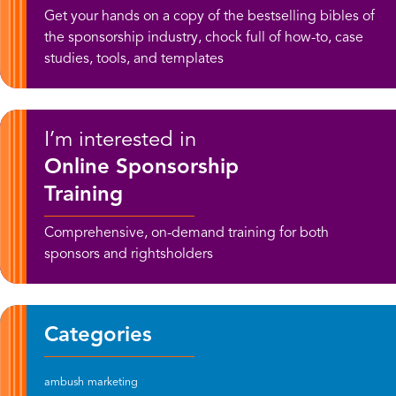
Get your hands on a copy of the bestselling bibles of
the sponsorship industry, chock full of how-to, case
studies, tools, and templates
I’m interested in
Online Sponsorship
Training
Comprehensive, on-demand training for both
sponsors and rightsholders
Categories
ambush marketing