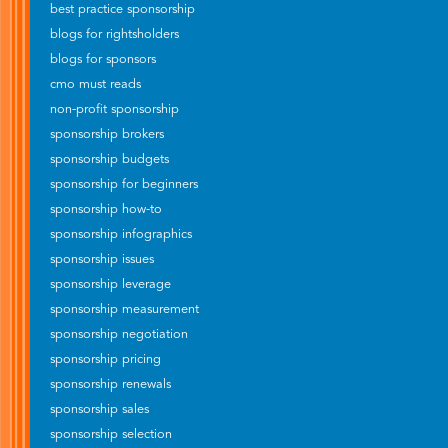
best practice sponsorship
blogs for rightsholders
blogs for sponsors
cmo must reads
non-profit sponsorship
sponsorship brokers
sponsorship budgets
sponsorship for beginners
sponsorship how-to
sponsorship infographics
sponsorship issues
sponsorship leverage
sponsorship measurement
sponsorship negotiation
sponsorship pricing
sponsorship renewals
sponsorship sales
sponsorship selection