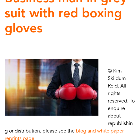
suit with red boxing
gloves
© Kim
Skildum-
Reid. All
rights
reserved. To
enquire
about
republishin
g or distribution, please see the
blog and white paper
reprints page.