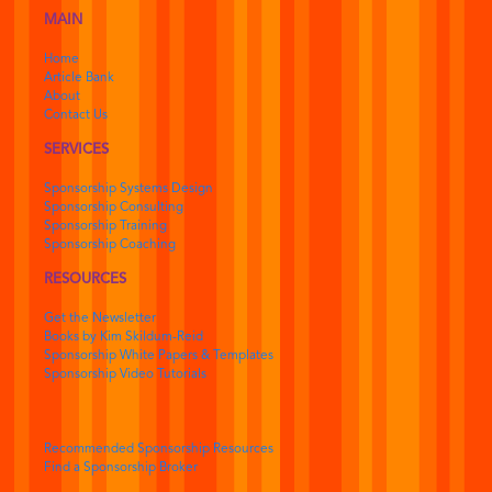
MAIN
Home
Article Bank
About
Contact Us
SERVICES
Sponsorship Systems Design
Sponsorship Consulting
Sponsorship Training
Sponsorship Coaching
RESOURCES
Get the Newsletter
Books by Kim Skildum-Reid
Sponsorship White Papers & Templates
Sponsorship Video Tutorials
Recommended Sponsorship Resources
Find a Sponsorship Broker