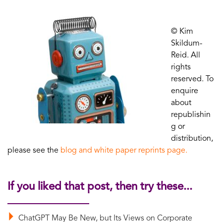
© Kim
Skildum-
Reid. All
rights
reserved. To
enquire
about
republishin
g or
distribution,
please see the
blog and white paper reprints page.
If you liked that post, then try these...
ChatGPT May Be New, but Its Views on Corporate