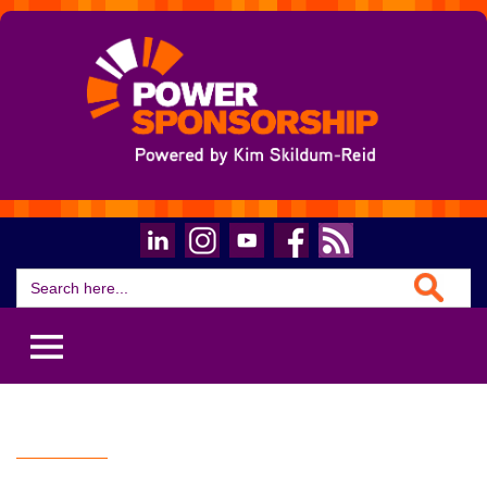
Search Button
Search
for: