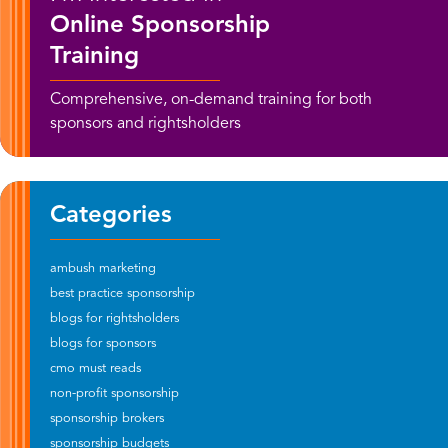
Online Sponsorship
Training
Comprehensive, on-demand training for both
sponsors and rightsholders
Categories
ambush marketing
best practice sponsorship
blogs for rightsholders
blogs for sponsors
cmo must reads
non-profit sponsorship
sponsorship brokers
sponsorship budgets