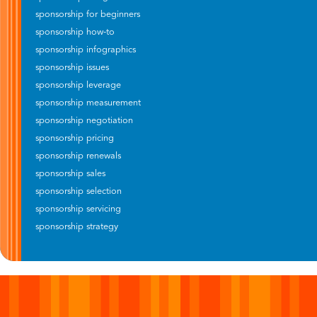
sponsorship for beginners
sponsorship how-to
sponsorship infographics
sponsorship issues
sponsorship leverage
sponsorship measurement
sponsorship negotiation
sponsorship pricing
sponsorship renewals
sponsorship sales
sponsorship selection
sponsorship servicing
sponsorship strategy