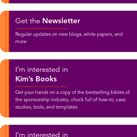
Get the
Newsletter
Regular updates on new blogs, white papers, and
more
I’m interested in
Kim’s Books
Get your hands on a copy of the bestselling bibles of
the sponsorship industry, chock full of how-to, case
studies, tools, and templates
I’m interested in