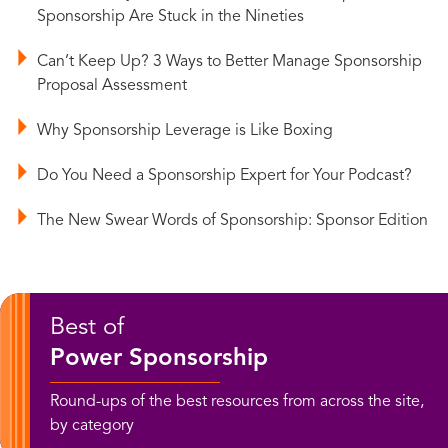
Sponsorship Are Stuck in the Nineties
Can’t Keep Up? 3 Ways to Better Manage Sponsorship
Proposal Assessment
Why Sponsorship Leverage is Like Boxing
Do You Need a Sponsorship Expert for Your Podcast?
The New Swear Words of Sponsorship: Sponsor Edition
Best of
Power Sponsorship
Round-ups of the best resources from across the site,
by category