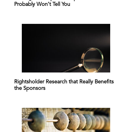
Probably Won’t Tell You
Rightsholder Research that Really Benefits
the Sponsors