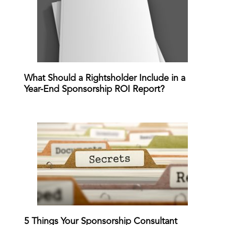
What Should a Rightsholder Include in a
Year-End Sponsorship ROI Report?
5 Things Your Sponsorship Consultant