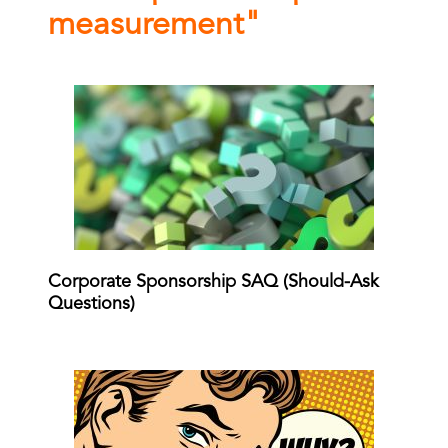
measurement"
Corporate Sponsorship SAQ (Should-Ask
Questions)