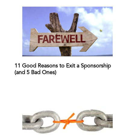
11 Good Reasons to Exit a Sponsorship
(and 5 Bad Ones)