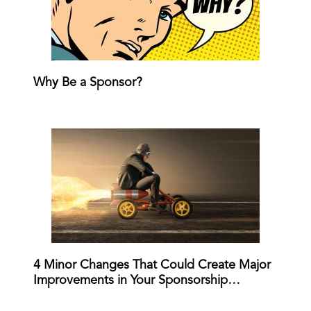
Why Be a Sponsor?
4 Minor Changes That Could Create Major
Improvements in Your Sponsorship…