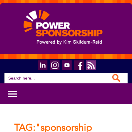
Search Button
Search
for:
TAG:"sponsorship