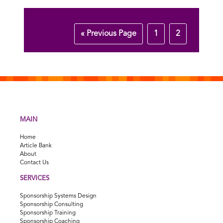
« Previous Page
1
2
MAIN
Home
Article Bank
About
Contact Us
SERVICES
Sponsorship Systems Design
Sponsorship Consulting
Sponsorship Training
Sponsorship Coaching