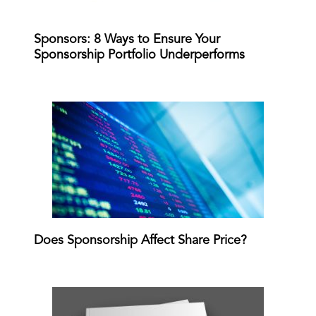
Sponsors: 8 Ways to Ensure Your
Sponsorship Portfolio Underperforms
Does Sponsorship Affect Share Price?