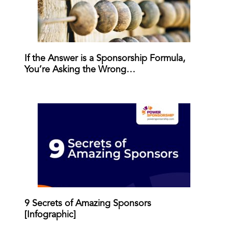
If the Answer is a Sponsorship Formula,
You’re Asking the Wrong…
9 Secrets of Amazing Sponsors
[Infographic]