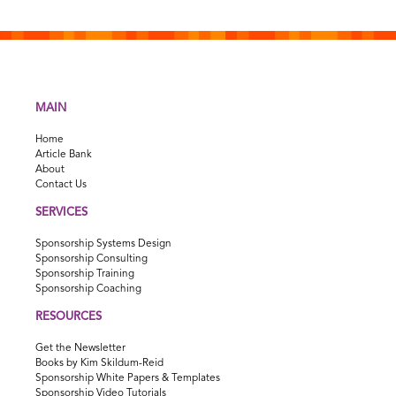
MAIN
Home
Article Bank
About
Contact Us
SERVICES
Sponsorship Systems Design
Sponsorship Consulting
Sponsorship Training
Sponsorship Coaching
RESOURCES
Get the Newsletter
Books by Kim Skildum-Reid
Sponsorship White Papers & Templates
Sponsorship Video Tutorials