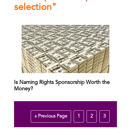
selection"
Is Naming Rights Sponsorship Worth the
Money?
« Previous Page
1
2
3