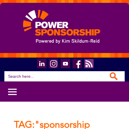
Search Button
Search
for:
TAG:"sponsorship