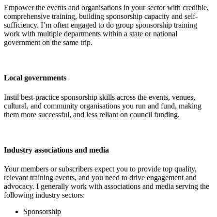
Empower the events and organisations in your sector with credible,
comprehensive training, building sponsorship capacity and self-
sufficiency. I’m often engaged to do group sponsorship training
work with multiple departments within a state or national
government on the same trip.
Local governments
Instil best-practice sponsorship skills across the events, venues,
cultural, and community organisations you run and fund, making
them more successful, and less reliant on council funding.
Industry associations and media
Your members or subscribers expect you to provide top quality,
relevant training events, and you need to drive engagement and
advocacy. I generally work with associations and media serving the
following industry sectors:
Sponsorship