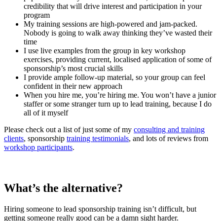
credibility that will drive interest and participation in your
program
My training sessions are high-powered and jam-packed.
Nobody is going to walk away thinking they’ve wasted their
time
I use live examples from the group in key workshop
exercises, providing current, localised application of some of
sponsorship’s most crucial skills
I provide ample follow-up material, so your group can feel
confident in their new approach
When you hire me, you’re hiring me. You won’t have a junior
staffer or some stranger turn up to lead training, because I do
all of it myself
Please check out a list of just some of my
consulting and training
clients
, sponsorship
training testimonials
, and lots of reviews from
workshop participants
.
What’s the alternative?
Hiring someone to lead sponsorship training isn’t difficult, but
getting someone really good can be a damn sight harder.