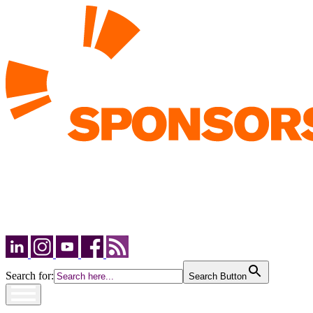
Search for:
Search Button