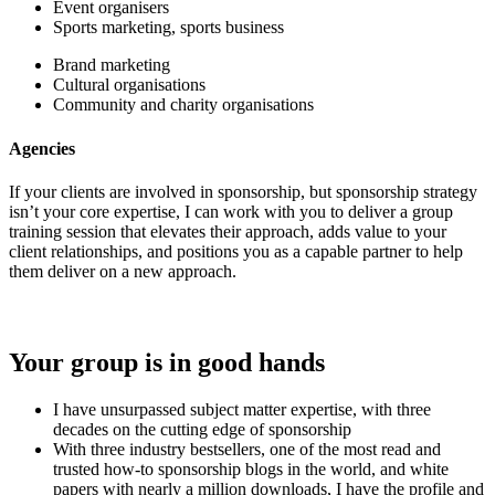
Event organisers
Sports marketing, sports business
Brand marketing
Cultural organisations
Community and charity organisations
Agencies
If your clients are involved in sponsorship, but sponsorship strategy
isn’t your core expertise, I can work with you to deliver a group
training session that elevates their approach, adds value to your
client relationships, and positions you as a capable partner to help
them deliver on a new approach.
Your group is in good hands
I have unsurpassed subject matter expertise, with three
decades on the cutting edge of sponsorship
With three industry bestsellers, one of the most read and
trusted how-to sponsorship blogs in the world, and white
papers with nearly a million downloads, I have the profile and