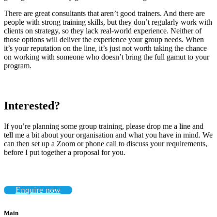
There are great consultants that aren’t good trainers. And there are
people with strong training skills, but they don’t regularly work with
clients on strategy, so they lack real-world experience. Neither of
those options will deliver the experience your group needs. When
it’s your reputation on the line, it’s just not worth taking the chance
on working with someone who doesn’t bring the full gamut to your
program.
Interested?
If you’re planning some group training, please drop me a line and
tell me a bit about your organisation and what you have in mind. We
can then set up a Zoom or phone call to discuss your requirements,
before I put together a proposal for you.
Enquire now
Main