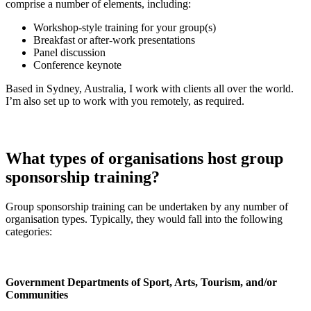
comprise a number of elements, including:
Workshop-style training for your group(s)
Breakfast or after-work presentations
Panel discussion
Conference keynote
Based in Sydney, Australia, I work with clients all over the world.
I’m also set up to work with you remotely, as required.
What types of organisations host group
sponsorship training?
Group sponsorship training can be undertaken by any number of
organisation types. Typically, they would fall into the following
categories:
Government Departments of Sport, Arts, Tourism, and/or
Communities