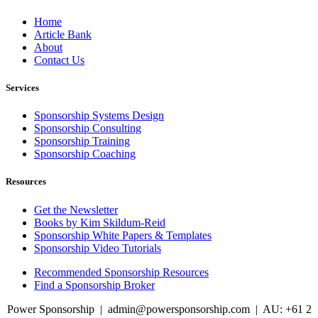
Home
Article Bank
About
Contact Us
Services
Sponsorship Systems Design
Sponsorship Consulting
Sponsorship Training
Sponsorship Coaching
Resources
Get the Newsletter
Books by Kim Skildum-Reid
Sponsorship White Papers & Templates
Sponsorship Video Tutorials
Recommended Sponsorship Resources
Find a Sponsorship Broker
Power Sponsorship |
admin@powersponsorship.com
| AU: +61 2