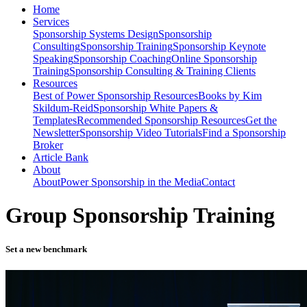
Home
Services
Sponsorship Systems Design
Sponsorship
Consulting
Sponsorship Training
Sponsorship Keynote
Speaking
Sponsorship Coaching
Online Sponsorship
Training
Sponsorship Consulting & Training Clients
Resources
Best of Power Sponsorship Resources
Books by Kim
Skildum-Reid
Sponsorship White Papers &
Templates
Recommended Sponsorship Resources
Get the
Newsletter
Sponsorship Video Tutorials
Find a Sponsorship
Broker
Article Bank
About
About
Power Sponsorship in the Media
Contact
Group Sponsorship Training
Set a new benchmark