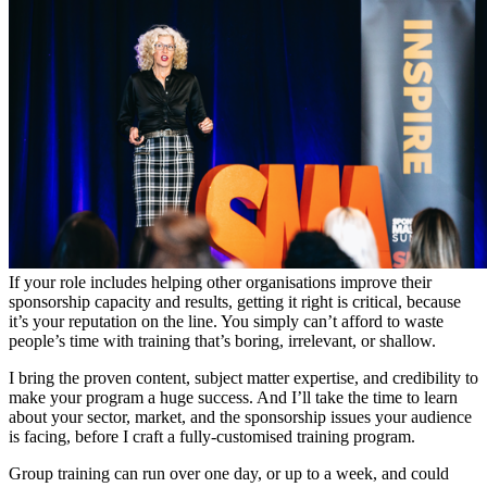
If your role includes helping other organisations improve their
sponsorship capacity and results, getting it right is critical, because
it’s your reputation on the line. You simply can’t afford to waste
people’s time with training that’s boring, irrelevant, or shallow.
I bring the proven content, subject matter expertise, and credibility to
make your program a huge success. And I’ll take the time to learn
about your sector, market, and the sponsorship issues your audience
is facing, before I craft a fully-customised training program.
Group training can run over one day, or up to a week, and could