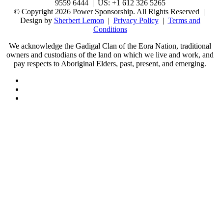
9559 6444 | US: +1 612 326 5265
© Copyright 2026 Power Sponsorship. All Rights Reserved |
Design by
Sherbert Lemon
|
Privacy Policy
|
Terms and
Conditions
We acknowledge the Gadigal Clan of the Eora Nation, traditional
owners and custodians of the land on which we live and work, and
pay respects to Aboriginal Elders, past, present, and emerging.