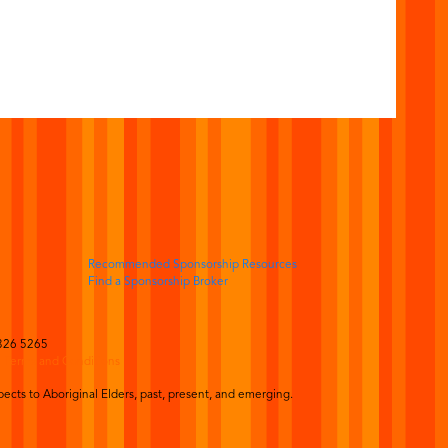
Recommended Sponsorship Resources
Find a Sponsorship Broker
326 5265
|
Terms and Conditions
ects to Aboriginal Elders, past, present, and emerging.