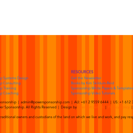
S
RESOURCES
ip Systems Design
Get the Newsletter
p Consulting
Books by Kim Skildum-Reid
p Training
Sponsorship White Papers & Templates
ip Coaching
Sponsorship Video Tutorials
ponsorship |
admin@powersponsorship.com
| AU: +61 2 9559 6444 | US: +1 612 
r Sponsorship. All Rights Reserved | Design by
Sherbert Lemon
|
Privacy Policy
aditional owners and custodians of the land on which we live and work, and pay resp