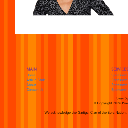
MAIN
SERVICE
Home
Sponsorsh
Article Bank
Sponsorshi
About
Sponsorshi
Contact Us
Sponsorsh
Power S
© Copyright 2026 Powe
We acknowledge the Gadigal Clan of the Eora Nation, tr