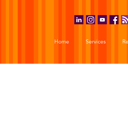
Home
Services
Re