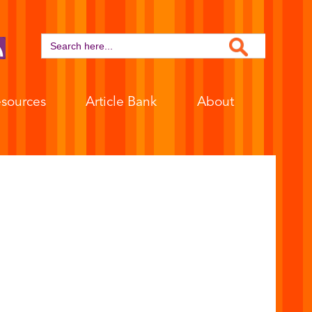
Search Button
Search
for:
sources
Article Bank
About