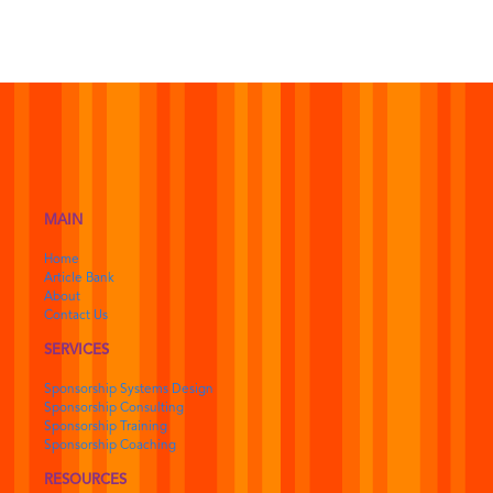
MAIN
Home
Article Bank
About
Contact Us
SERVICES
Sponsorship Systems Design
Sponsorship Consulting
Sponsorship Training
Sponsorship Coaching
RESOURCES