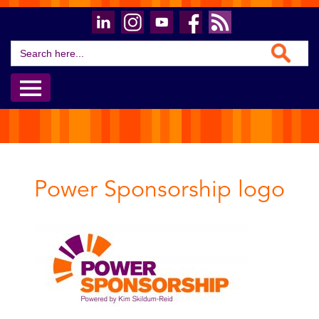
Search Button
Search
for:
Power Sponsorship logo